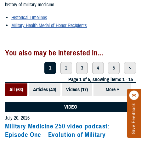
history of military medicine.
Historical Timelines
Military Health Medal of Honor Recipients
You also may be interested in...
1
2
3
4
5
>
Page 1 of 5, showing items 1 - 15
All (63)
Articles (40)
Videos (17)
More »
Presentations
(5)
Give Feedback
VIDEO
Photos (1)
July 20, 2026
Military Medicine 250 video podcast:
Episode One – Evolution of Military