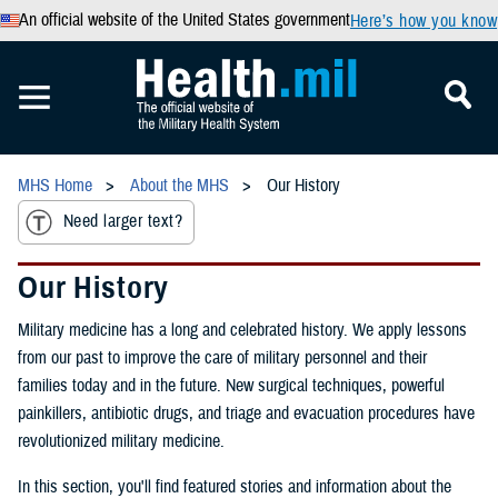
An official website of the United States government
Here’s how you know
MHS Home
About the MHS
Our History
Need larger text?
Our History
Military medicine has a long and celebrated history. We apply lessons
from our past to improve the care of military personnel and their
families today and in the future. New surgical techniques, powerful
painkillers, antibiotic drugs, and triage and evacuation procedures have
revolutionized military medicine.
In this section, you'll find featured stories and information about the