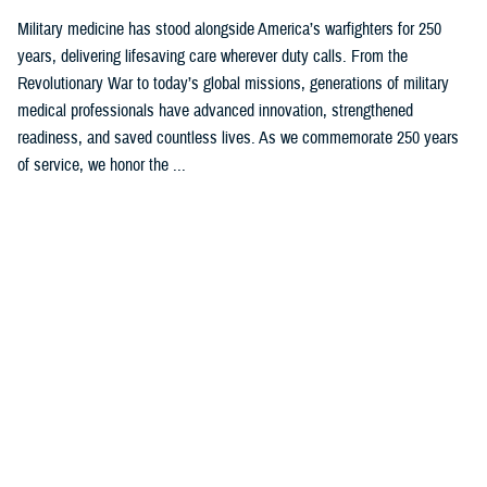
Military medicine has stood alongside America’s warfighters for 250
years, delivering lifesaving care wherever duty calls. From the
Revolutionary War to today’s global missions, generations of military
medical professionals have advanced innovation, strengthened
readiness, and saved countless lives. As we commemorate 250 years
of service, we honor the ...
Recommended Content
Our History
ARTICLE
Feb. 4, 2025
Womack’s Namesake Honors Korean
War Medal of Honor Recipient,
Delivers State-of-the Art Care Today