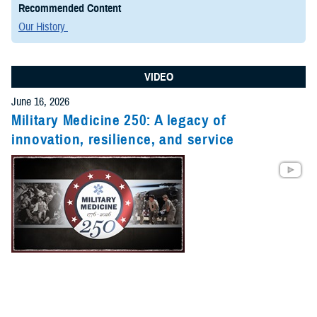
Recommended Content
Our History
VIDEO
June 16, 2026
Military Medicine 250: A legacy of
innovation, resilience, and service