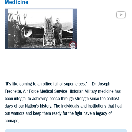
Medicine
“It’s like coming to an office full of superheroes.” -- Dr. Joseph
Frechette, Air Force Medical Service Historian Military medicine has
been integral to achieving peace through strength since the earliest
days of our Nation's history. The individuals and institutions that heal
our warriors and keep them ready for the fight have a legacy of
courage, ...