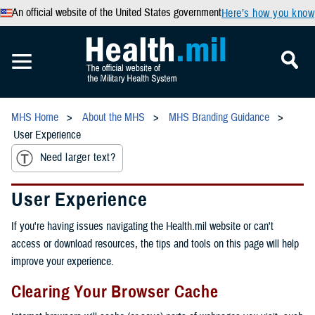
An official website of the United States government
Here’s how you know
MHS Home
About the MHS
MHS Branding Guidance
User Experience
Need larger text?
User Experience
If you're having issues navigating the Health.mil website or can't
access or download resources, the tips and tools on this page will help
improve your experience.
Clearing Your Browser Cache