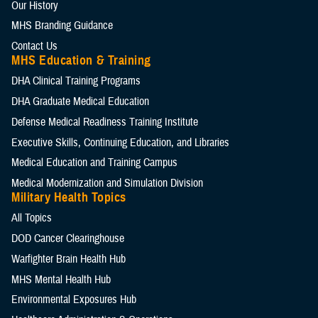
Our History
MHS Branding Guidance
Contact Us
MHS Education & Training
DHA Clinical Training Programs
DHA Graduate Medical Education
Defense Medical Readiness Training Institute
Executive Skills​, Continuing Education, and Libraries
Medical Education and Training Campus
Medical Modernization and Simulation Division
Military Health Topics
All Topics
DOD Cancer Clearinghouse
Warfighter Brain Health Hub
MHS Mental Health Hub
Environmental Exposures Hub