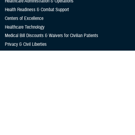
Healthcare Administration & Operations
Health Readiness & Combat Support
Centers of Excellence
Healthcare Technology
Medical Bill Discounts & Waivers for Civilian Patients
Privacy & Civil Liberties
Research & Innovation
Men's Health
Women's Health
MHS News
Articles
Photos
Videos
In the Spotlight
Social Media
Media Resources
Reference Center