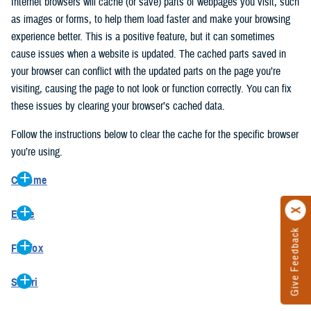
Internet browsers will cache (or save) parts of webpages you visit, such
as images or forms, to help them load faster and make your browsing
experience better. This is a positive feature, but it can sometimes
cause issues when a website is updated. The cached parts saved in
your browser can conflict with the updated parts on the page you’re
visiting, causing the page to not look or function correctly. You can fix
these issues by clearing your browser’s cached data.
Follow the instructions below to clear the cache for the specific browser
you’re using.
Chrome
On your computer, open Chrome.
Edge
At the top right, click the vertical ellipse (Customize and control
Give Feedback
On your computer, open Edge.
Google Chrome).
Firefox
At the top right, click the ellipse (Settings and more).
In the drop-down go to “More tools” and from the pop-out click
On your computer, open Firefox.
Click “Settings” from the drop-down menu.
“Clear browsing data…”.
Safari
At the top right, click the hamburger menu (Open application
On the left side, click “Privacy, search, and services”.
In the “Clear browsing data” pop-up select “All time” in the “Time
On your computer, open Safari.
menu).
Under the “Clear browsing data” section go to “Clear browsing
range”.