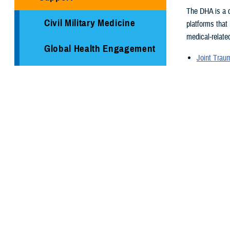
The DHA is a c
Civil Military Medicine
platforms that
medical-related
Global Health Engagement
Joint Tra
Armed Ser
Immunization Healthcare
Armed For
Division
Supplementa
Global Hea
Medical Logistics
Medical re
Health surv
Public Health
TRICARE H
Reserve Health Readiness
Program
You also
Centers of Excellence
Page 26 of 26
Healthcare Technology