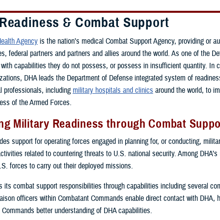
 Readiness & Combat Support
ealth Agency
is the nation’s medical Combat Support Agency, providing or a
ces, federal partners and partners and allies around the world. As one of th
with capabilities they do not possess, or possess in insufficient quantity. In 
zations, DHA leads the Department of Defense integrated system of readiness 
al professionals, including
military hospitals and clinics
around the world, to i
ess of the Armed Forces.
g Military Readiness through Combat Suppor
s support for operating forces engaged in planning for, or conducting, military
activities related to countering threats to U.S. national security. Among DHA’s
.S. forces to carry out their deployed missions.
ls its combat support responsibilities through capabilities including several 
ison officers within Combatant Commands enable direct contact with DHA, 
 Commands better understanding of DHA capabilities.