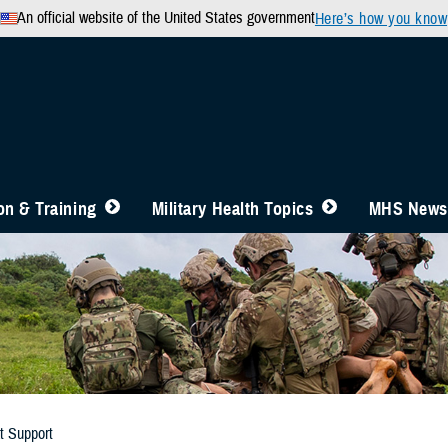
An official website of the United States government
Here’s how you know
n & Training
Military Health Topics
MHS News
t Support