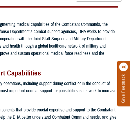
ugmenting medical capabilities of the Combatant Commands, the
e Defense Department’s combat support agencies, DHA works to provide
cooperation with the Joint Staff Surgeon and Military Department
and health through a global healthcare network of military and
mprove and sustain operational medical force readiness and the
t Capabilities
Give Feedback
 operations, including support during conflict or in the conduct of
 most important combat support responsibilities is its work to increase
components that provide crucial expertise and support to the Combatant
help the DHA better understand Combatant Command needs, and give