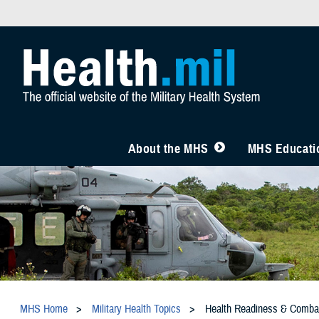
About the MHS
MHS Educatio
MHS Home
Military Health Topics
Health Readiness & Comba