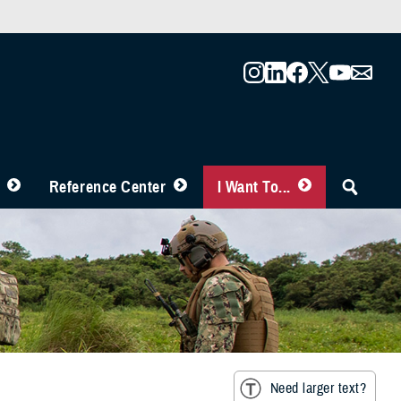
Reference Center
I Want To...
Need larger text?