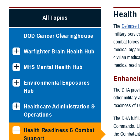
Health
All Topics
The
Defense H
military servi
DOD Cancer Clearinghouse
combat forces 
medical organi
Warfighter Brain Health Hub
civilian medic
medical readin
MHS Mental Health Hub
Enhancin
Environmental Exposures
The DHA provide
Hub
other military 
readiness of U
Healthcare Administration &
Operations
The DHA fulfil
Commands. Lia
Health Readiness & Combat
the Combatant
Support