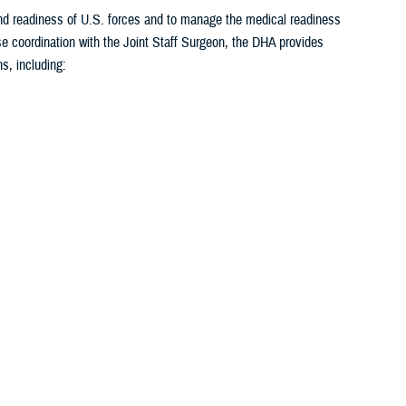
 and readiness of U.S. forces and to manage the medical readiness
se coordination with the Joint Staff Surgeon, the DHA provides
s, including:
<
1
...
22
23
24
25
26