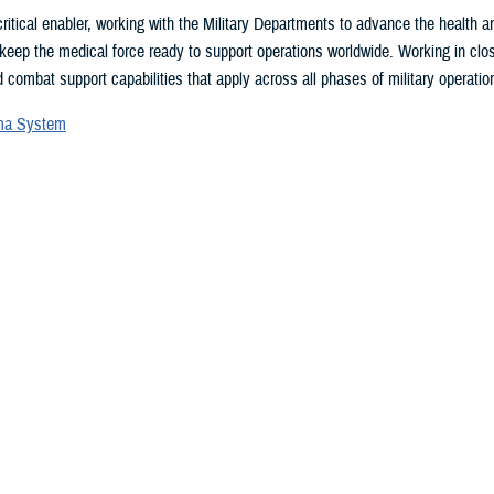
ritical enabler, working with the Military Departments to advance the health
 keep the medical force ready to support operations worldwide. Working in clo
 combat support capabilities that apply across all phases of military operation
uma System
vices Blood Program
ces Medical Examiner
l patient transport
lth Engagement activities
search and development
eillance
ealth Plan
 may be interested in...
, showing items 376 - 379