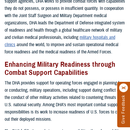
support agencies, DHA works to provide combat forces with capabilities
they do not possess, or possess in insufficient quantity. In cooperation
with the Joint Staff Surgeon and Military Department medical
organizations, DHA leads the Department of Defense integrated system
of readiness and health through a global healthcare network of military
and civilian medical professionals, including
military hospitals and
clinics
around the world, to improve and sustain operational medical
force readiness and the medical readiness of the Armed Forces.
Enhancing Military Readiness through
Combat Support Capabilities
The DHA provides support for operating forces engaged in planning for,
or conducting, military operations, including support during conflict or in
the conduct of other military activities related to countering threats to
Give Feedback
U.S. national security. Among DHA’s most important combat support
responsibilities is its work to increase readiness of U.S. forces to carry
out their deployed missions.