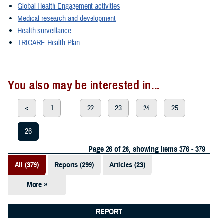
Global Health Engagement activities
Medical research and development
Health surveillance
TRICARE Health Plan
You also may be interested in...
<
1
...
22
23
24
25
26
Page 26 of 26, showing items 376 - 379
All (379)
Reports (299)
Articles (23)
More »
Presentations
(20)
REPORT