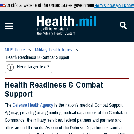
An official website of the United States government
Here’s how you know
MHS Home
Military Health Topics
Health Readiness & Combat Support
Need larger text?
Health Readiness & Combat
Support
The
Defense Health Agency
is the nation’s medical Combat Support
Agency, providing or augmenting medical capabilities of the Combatant
Commands, the military services, federal partners and partners and
allies around the world. As one of the Defense Department’s combat