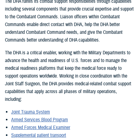
The DHA fulfills its combat support responsibilities through capabilities
including several components that provide crucial expertise and support
to the Combatant Commands. Liaison officers within Combatant
Commands enable direct contact with DHA, help the DHA better
understand Combatant Command needs, and give the Combatant
Commands better understanding of DHA capabilities.
The DHA is a critical enabler, working with the Military Departments to
advance the health and readiness of U.S. forces and to manage the
medical readiness platforms that keep the medical force ready to
support operations worldwide. Working in close coordination with the
Joint Staff Surgeon, the DHA provides medical-related combat support
capabilities that apply across all phases of military operations,
including:
Joint Trauma System
Armed Services Blood Program
Armed Forces Medical Examiner
Supplemental patient transport