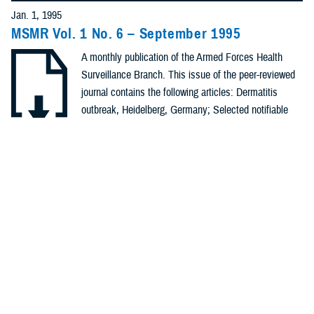
Policies (20)
Jan. 1, 1995
MSMR Vol. 1 No. 6 – September 1995
Forms &
A monthly publication of the Armed Forces Health
Templates (5)
Surveillance Branch. This issue of the peer-reviewed
Photos (4)
journal contains the following articles: Dermatitis
outbreak, Heidelberg, Germany; Selected notifiable
Videos (4)
conditions; Notifiable sexually transmitted diseases;
Heat injuries, Mar - Aug, 1995; Hemorrhagic fever with
.PDF | 89.15 KB
Fact Sheets
renal syndrome, Korea; Surveillance ...
(2)
Meeting
Recommended Content
References
Health Readiness & Combat Support
Public Health
(2)
REPORT
Jan. 1, 1995