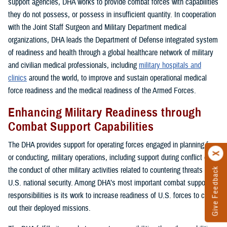
support agencies, DHA works to provide combat forces with capabilities
they do not possess, or possess in insufficient quantity. In cooperation
with the Joint Staff Surgeon and Military Department medical
organizations, DHA leads the Department of Defense integrated system
of readiness and health through a global healthcare network of military
and civilian medical professionals, including
military hospitals and
clinics
around the world, to improve and sustain operational medical
force readiness and the medical readiness of the Armed Forces.
Enhancing Military Readiness through
Combat Support Capabilities
The DHA provides support for operating forces engaged in planning for,
or conducting, military operations, including support during conflict or in
the conduct of other military activities related to countering threats to
Give Feedback
U.S. national security. Among DHA’s most important combat support
responsibilities is its work to increase readiness of U.S. forces to carry
out their deployed missions.