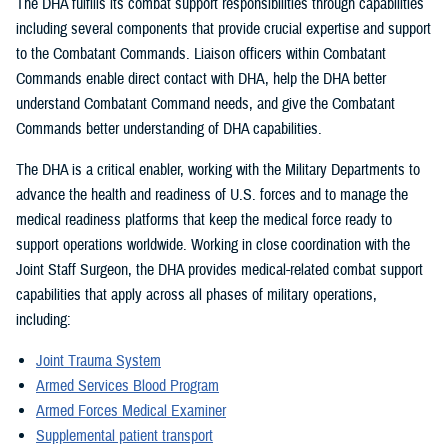
The DHA fulfills its combat support responsibilities through capabilities
including several components that provide crucial expertise and support
to the Combatant Commands. Liaison officers within Combatant
Commands enable direct contact with DHA, help the DHA better
understand Combatant Command needs, and give the Combatant
Commands better understanding of DHA capabilities.
The DHA is a critical enabler, working with the Military Departments to
advance the health and readiness of U.S. forces and to manage the
medical readiness platforms that keep the medical force ready to
support operations worldwide. Working in close coordination with the
Joint Staff Surgeon, the DHA provides medical-related combat support
capabilities that apply across all phases of military operations,
including:
Joint Trauma System
Armed Services Blood Program
Armed Forces Medical Examiner
Supplemental patient transport