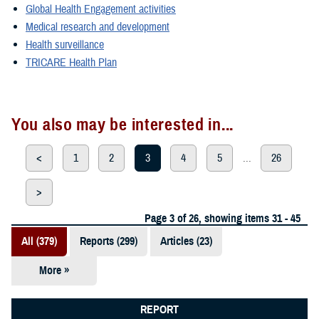
Global Health Engagement activities
Medical research and development
Health surveillance
TRICARE Health Plan
You also may be interested in...
<
1
2
3
4
5
...
26
>
Page 3 of 26, showing items 31 - 45
All (379)
Reports (299)
Articles (23)
More »
Presentations
(20)
REPORT