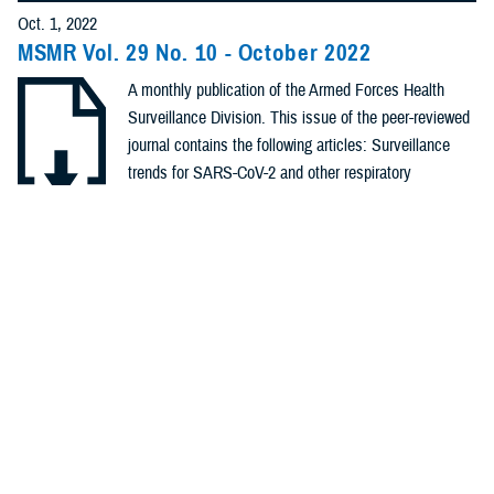
Policies (20)
Oct. 1, 2022
MSMR Vol. 29 No. 10 - October 2022
Forms &
A monthly publication of the Armed Forces Health
Templates (5)
Surveillance Division. This issue of the peer-reviewed
Photos (4)
journal contains the following articles: Surveillance
trends for SARS-CoV-2 and other respiratory
Videos (4)
pathogens among U.S. Military Health System
Beneficiaries, Sept. 27, 2020 – Oct. 2,2021;
.PDF | 1.41 MB
Fact Sheets
Establishment of SARS-CoV-2 genomic surveillance
(2)
within the ...
Meeting
References
Recommended Content
(2)
Health Readiness & Combat Support
Public Health
Medical
Surveillance Monthly Report
REPORT