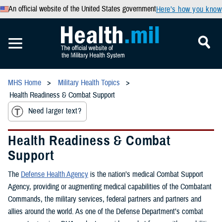
An official website of the United States government
Here’s how you know
MHS Home
Military Health Topics
Health Readiness & Combat Support
Need larger text?
Health Readiness & Combat
Support
The
Defense Health Agency
is the nation’s medical Combat Support
Agency, providing or augmenting medical capabilities of the Combatant
Commands, the military services, federal partners and partners and
allies around the world. As one of the Defense Department’s combat