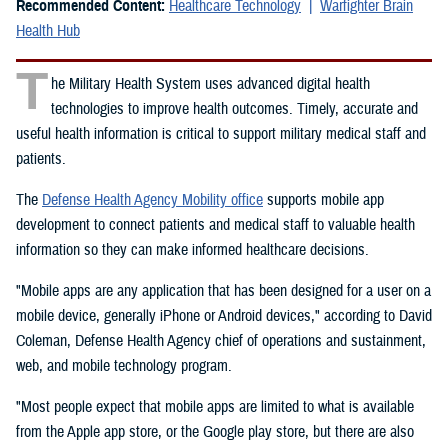
Recommended Content:
Healthcare Technology
Warfighter Brain
Health Hub
T
he Military Health System uses advanced digital health
technologies to improve health outcomes. Timely, accurate and
useful health information is critical to support military medical staff and
patients.
The
Defense Health Agency Mobility office
supports mobile app
development to connect patients and medical staff to valuable health
information so they can make informed healthcare decisions.
"Mobile apps are any application that has been designed for a user on a
mobile device, generally iPhone or Android devices," according to David
Coleman, Defense Health Agency chief of operations and sustainment,
web, and mobile technology program.
"Most people expect that mobile apps are limited to what is available
from the Apple app store, or the Google play store, but there are also