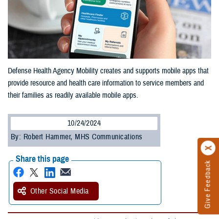
Defense Health Agency Mobility creates and supports mobile apps that
provide resource and health care information to service members and
their families as readily available mobile apps.
10/24/2024
By: Robert Hammer, MHS Communications
Share this page
Give Feedback
Other Social Media