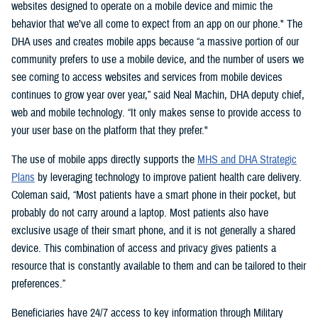
websites designed to operate on a mobile device and mimic the
behavior that we’ve all come to expect from an app on our phone." The
DHA uses and creates mobile apps because “a massive portion of our
community prefers to use a mobile device, and the number of users we
see coming to access websites and services from mobile devices
continues to grow year over year,” said Neal Machin, DHA deputy chief,
web and mobile technology. “It only makes sense to provide access to
your user base on the platform that they prefer."
The use of mobile apps directly supports the
MHS and DHA Strategic
Plans
by leveraging technology to improve patient health care delivery.
Coleman said, “Most patients have a smart phone in their pocket, but
probably do not carry around a laptop. Most patients also have
exclusive usage of their smart phone, and it is not generally a shared
device. This combination of access and privacy gives patients a
resource that is constantly available to them and can be tailored to their
preferences.”
Beneficiaries have 24/7 access to key information through Military