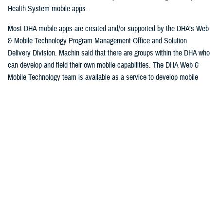
Health System mobile apps.
Most DHA mobile apps are created and/or supported by the DHA’s Web
& Mobile Technology Program Management Office and Solution
Delivery Division. Machin said that there are groups within the DHA who
can develop and field their own mobile capabilities. The DHA Web &
Mobile Technology team is available as a service to develop mobile
applications.
Machin explained that some apps are niche and have a smaller
userbase while others could potentially have thousands of users.
Some apps are designed specifically for patients to use, while others
are designed for providers and staff at serving military hospitals and
clinics, while others have a broad audience. Currently the DHA operates
approximately 30 apps.
Beneficiaries can access their personal information, keep track of
appointments and medical prescriptions, while also having access to