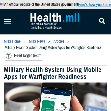
An official website of the United States government
Here’s how you know
MHS Home
MHS News
Articles
Military Health System Using Mobile Apps for Warfighter Readiness
Need larger text?
Military Health System Using Mobile
Apps for Warfighter Readiness