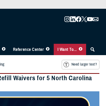
Reference Center
I Want To...
ding
Need larger text?
fill Waivers for 5 North Carolina