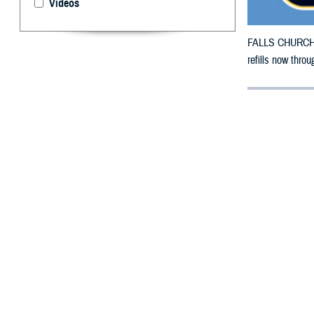
Videos
FALLS CHURCH, V
refills now throu
By: Defense 
F
ALLS CHUR
Carolina c
The counties im
To receive an em
the bottle is un
To find a networ