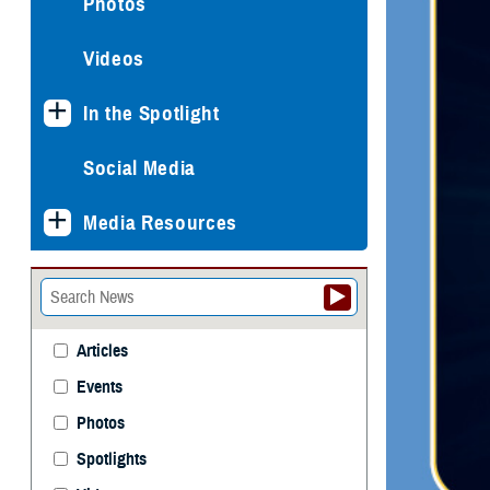
Photos
Videos
In the Spotlight
Social Media
Media Resources
Articles
Events
Photos
Spotlights