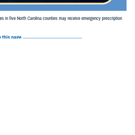
in five North Carolina counties may receive emergency prescription
 this page
ther Social Media
aries in five North
Recommended Content:
Media
, due to flooding.
Resources
their prescription bottle to any
TRICARE retail network pharmacy
. If
ss Scripts, Inc., or their retail network pharmacy for assistance.
arch the
network pharmacy locator
.