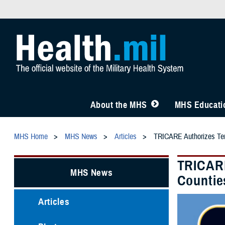
About the MHS
MHS Educatio
MHS Home
MHS News
Articles
TRICARE Authorizes Temp
TRICARE
MHS News
Countie
Articles