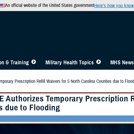
An official website of the United States government
Here’s how you know
n & Training
Military Health Topics
MHS News
orary Prescription Refill Waivers for 5 North Carolina Counties due to Floo
 Authorizes Temporary Prescription Re
s due to Flooding