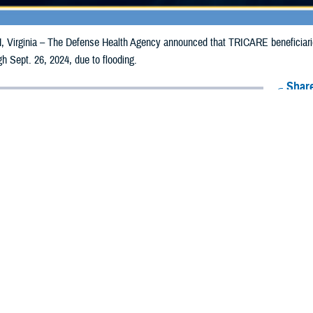
irginia – The Defense Health Agency announced that TRICARE beneficiaries 
gh Sept. 26, 2024, due to flooding.
Share
9/18/2024
Health Agency Media Team
O
CH, Virginia – The Defense Health Agency announced that TRICARE benefici
ounties may receive emergency prescription refills now through Sept. 26, 2024
pacted are Brunswick, Durham, Orange, New Hanover, and Wake.
ergency refill of prescription medications, TRICARE beneficiaries should take 
available or the label is damaged or missing, beneficiaries should contact Expre
k pharmacy, beneficiaries may call Express Scripts at 1-877-363-1303, or se