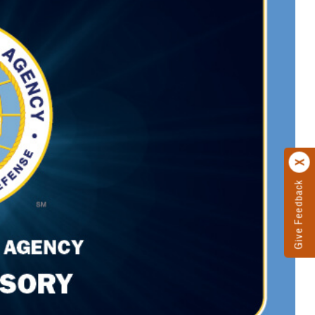
Give Feedback