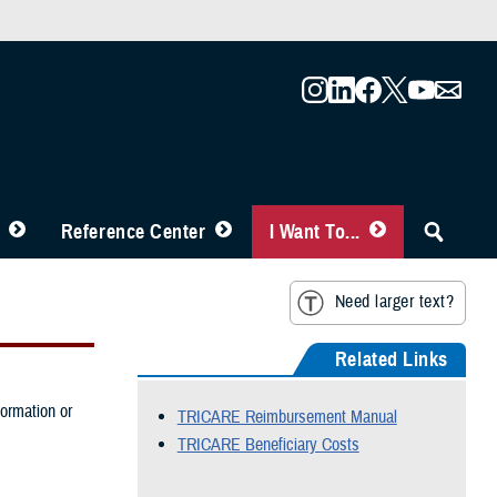
Reference Center
I Want To...
Need larger text?
Related Links
formation or
TRICARE Reimbursement Manual
TRICARE Beneficiary Costs