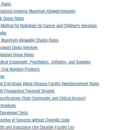
 Rates
havioral Analysis Maximum Allowed Amounts
k Donor Rates
 Method for Radiology for Cancer and Children's Hospitals
odes
aximum Allowable Charge Rates
Support Doula Services
Related Group Rates
dical Equipment, Prosthetics, Orthotics, and Supplies
 Oral Nutrition Products
tes
ng End-Stage Renal Disease Facility Reimbursement Rates
th Prospective Payment System
assifications (Sole Community and Critical Access)
Procedures
 Developed Tests
Number of Services without Override Code
lth and Substance Use Disorder Facility List