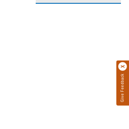
Give Feedback