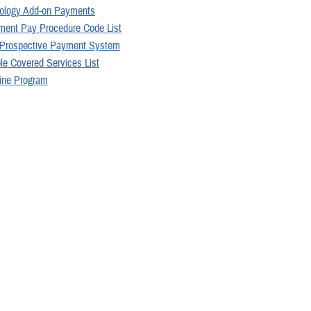
ology Add-on Payments
ent Pay Procedure Code List
 Prospective Payment System
le Covered Services List
ine Program
llowable Charges
 may be interested in...
1
Page 1 of 2, showing items 1 - 15
Policies (16)
Articles (4)
More »
Videos (2)
ARTICLE
5
 your 2026 TRICARE pharmacy costs