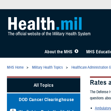
About the MHS
MHS Educatio
MHS Home
Military Health Topics
Healthcare Administration 
Rates 
All Topics
The Defense He
questions abou
DOD Cancer Clearinghouse
Ambulatory