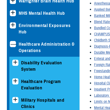
Warfighter Brain Health Hub
Anesthesia
Applied Be
MHS Mental Health Hub
Banked Mil
Blend Rate
Environmental Exposures
Bundled C
Hub
CHAMPUS M
Childbirth 
Healthcare Administration &
Diagnosis-
Operations
Durable Me
Enteral and
Disability Evaluation
Foreign Ra
System
Freestandi
Home Heal
Healthcare Program
Hospital Cl
Evaluation
Inpatient 
Laboratory
Military Hospitals and
Limits on 
Clinics
Mental Hea