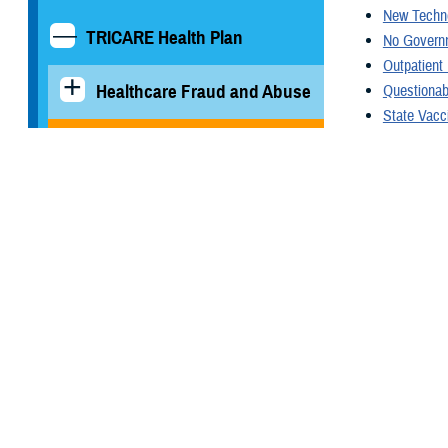
New Techn
TRICARE Health Plan
No Governm
Outpatient
Healthcare Fraud and Abuse
Questionab
State Vacc
TRICARE A
Rates and Reimbursement
Military Medical Support
Office at DHA, Great Lakes
You also
TRICARE Pharmacy
Operations
All (22)
Quality, Patient Safety &
Access Information (for
Patients)
Nov. 13, 202
Preview
Uniform Business Office