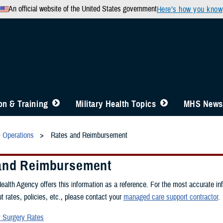
An official website of the United States government
Here’s how you know
n & Training
Military Health Topics
MHS News
& Operations
Rates and Reimbursement
and Reimbursement
alth Agency offers this information as a reference. For the most accurate in
t rates, policies, etc., please contact your
managed care support contractor
.
 Surgery Rates