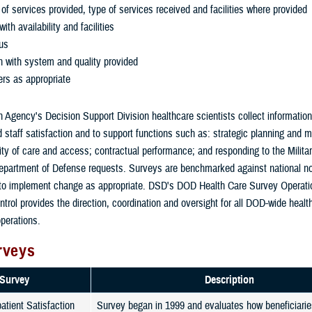
y of services provided, type of services received and facilities where provided
with availability and facilities
tus
n with system and quality provided
ers as appropriate
 Agency's Decision Support Division healthcare scientists collect informatio
d staff satisfaction and to support functions such as: strategic planning and m
ity of care and access; contractual performance; and responding to the Milita
partment of Defense requests. Surveys are benchmarked against national n
 to implement change as appropriate. DSD's DOD Health Care Survey Operati
ntrol provides the direction, coordination and oversight for all DOD-wide heal
perations.
rveys
Survey
Description
tient Satisfaction
Survey began in 1999 and evaluates how beneficiaries