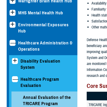
Warfighter Brain Health Hub
Availabilit
Familiarity 
MHS Mental Health Hub
Health sta
Satisfactio
Environmental Exposures
Other matt
Hub
Defense Health
Healthcare Administration &
beneficiary an
Operations
improving qual
System and De
Disability Evaluation
are monitored
System
Information Co
research and o
Healthcare Program
Core Su
Evaluation
Annual Evaluation of the
TRICARE Program
TRICARE Inpa