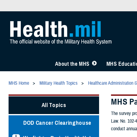
About the MHS
MHS Educatio
MHS Home
Military Health Topics
Healthcare Administration 
MHS Pa
All Topics
The survey pro
Law. No. 102-4
DOD Cancer Clearinghouse
conduct annual