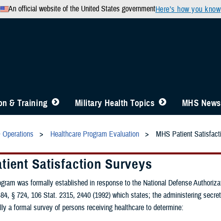
An official website of the United States government
Here’s how you know
n & Training
Military Health Topics
MHS News
& Operations
Healthcare Program Evaluation
MHS Patient Satisfact
tient Satisfaction Surveys
gram was formally established in response to the National Defense Authorizat
84, § 724, 106 Stat. 2315, 2440 (1992) which states; the administering secret
ly a formal survey of persons receiving healthcare to determine: