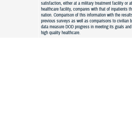
satisfaction, either at a military treatment facility or at
healthcare facility, compares with that of inpatients t
nation. Comparison of this information with the result
previous surveys as well as comparisons to civilian
data measure DOD progress in meeting its goals and 
high quality healthcare.
ient Experience
JOES combines and standardizes the long-standing 
outpatient surveys: Army (AMEDD Provider level Sati
Survey- APLSS), BUMED (Patient Satisfaction Surv
Air Force (Service Delivery Assessment). JOES will 
focus on the beneficiary experience with care recei
It will also include a separate monthly survey based
TRICARE Outpatient Satisfaction Survey, called JO
“C” stands for Consumer Assessment of Health Provi
Systems (CAHPS- clinician and group survey). JOES-
continue to focus on beneficiary experience in both d
purchase care provider offices, and will allow MHS t
beneficiary results to the civilian benchmark results.
managed by a tri-Service working group using a singl
contract.