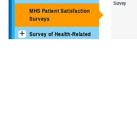
Survey
MHS Patient Satisfaction
Surveys
Survey of Health-Related
Behaviors
Joint Outpat
Survey
Military Hospitals and
Clinics
TRICARE Health Plan
TRICARE Pharmacy
Operations
Quality, Patient Safety &
Access Information (for
Patients)