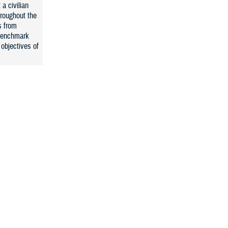
 a civilian
hroughout the
s from
 benchmark
objectives of
Services
sfaction
ey- PSS), and
continue to
ved in MTFs.
 on the DHA
ES-C (where
ders and
C will
irect and
o compare our
 JOES will be
e central