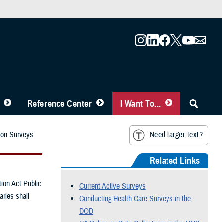
Reference Center
I Want To...
ion Surveys
Need larger text?
Related Links
ion Act Public
Current Active Surveys
aries shall
Conducting Health Care Surveys in the
DOD