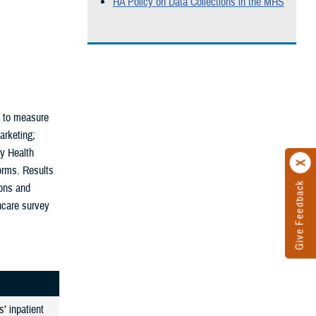
HA Policy on Data Collections in the MHS
n to measure
arketing;
ry Health
orms. Results
Give Feedback
ons and
thcare survey
’ inpatient