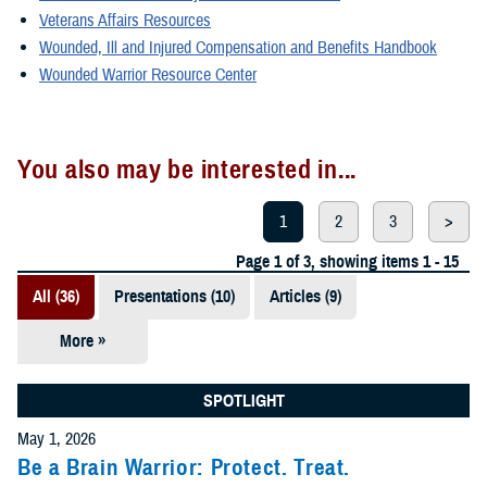
Veterans Affairs Resources
Wounded, Ill and Injured Compensation and Benefits Handbook
Wounded Warrior Resource Center
You also may be interested in...
1
2
3
>
Page 1 of 3, showing items 1 - 15
All (36)
Presentations (10)
Articles (9)
More »
Fact Sheets
(6)
SPOTLIGHT
Videos (4)
May 1, 2026
Be a Brain Warrior: Protect. Treat.
Policies (3)