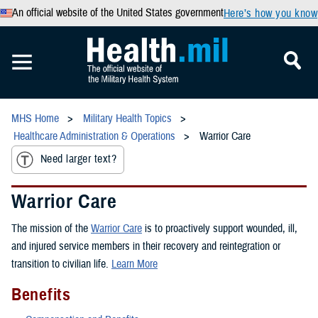
An official website of the United States government
Here’s how you know
MHS Home
Military Health Topics
Healthcare Administration & Operations
Warrior Care
Need larger text?
Warrior Care
The mission of the
Warrior Care
is to proactively support wounded, ill,
and injured service members in their recovery and reintegration or
transition to civilian life.
Learn More
Benefits