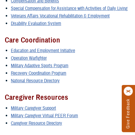
Compensation and Benefits
Special Compensation for Assistance with Activities of Daily Living
Veterans Affairs Vocational Rehabilitation & Employment
Disability Evaluation System
Care Coordination
Education and Employment Initiative
Operation Warfighter
Military Adaptive Sports Program
Recovery Coordination Program
National Resource Directory
Caregiver Resources
Give Feedback
Military Caregiver Support
Military Caregiver Virtual PEER Forum
Caregiver Resource Directory