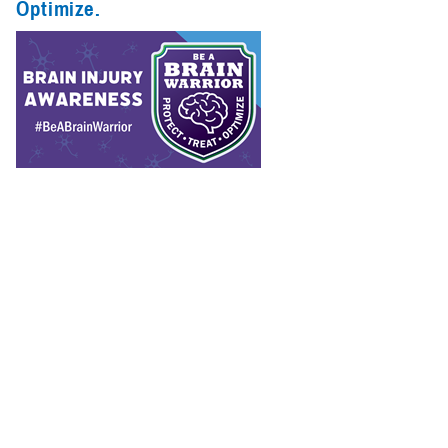
Optimize.
Spotlights (1)
Congressional
Testimonies
(1)
Infographics
(1)
Reports (1)
The Department of Defense considers protecting, treating, and
optimizing brain health a top priority.
Recommended Content
Warfighter Brain Health Hub
Traumatic Brain Injury Center of
Excellence
Hearing Center of Excellence
Vision Center of
Excellence
Psychological Health Center of Excellence
The