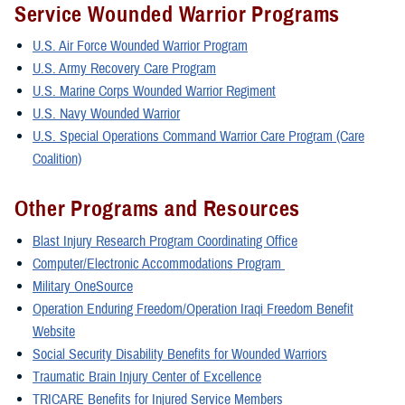
Service Wounded Warrior Programs
U.S. Air Force Wounded Warrior Program
U.S. Army Recovery Care Program
U.S. Marine Corps Wounded Warrior Regiment
U.S. Navy Wounded Warrior
U.S. Special Operations Command Warrior Care Program (Care
Coalition)
Other Programs and Resources
Blast Injury Research Program Coordinating Office
Computer/Electronic Accommodations Program
Military OneSource
Operation Enduring Freedom/Operation Iraqi Freedom Benefit
Website
Social Security Disability Benefits for Wounded Warriors
Traumatic Brain Injury Center of Excellence
TRICARE Benefits for Injured Service Members