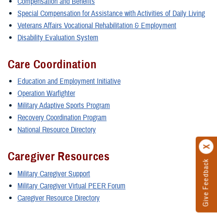
Compensation and Benefits
Special Compensation for Assistance with Activities of Daily Living
Veterans Affairs Vocational Rehabilitation & Employment
Disability Evaluation System
Care Coordination
Education and Employment Initiative
Operation Warfighter
Military Adaptive Sports Program
Recovery Coordination Program
National Resource Directory
Caregiver Resources
Give Feedback
Military Caregiver Support
Military Caregiver Virtual PEER Forum
Caregiver Resource Directory