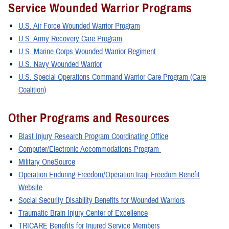
Service Wounded Warrior Programs
U.S. Air Force Wounded Warrior Program
U.S. Army Recovery Care Program
U.S. Marine Corps Wounded Warrior Regiment
U.S. Navy Wounded Warrior
U.S. Special Operations Command Warrior Care Program (Care
Coalition)
Other Programs and Resources
Blast Injury Research Program Coordinating Office
Computer/Electronic Accommodations Program
Military OneSource
Operation Enduring Freedom/Operation Iraqi Freedom Benefit
Website
Social Security Disability Benefits for Wounded Warriors
Traumatic Brain Injury Center of Excellence
TRICARE Benefits for Injured Service Members