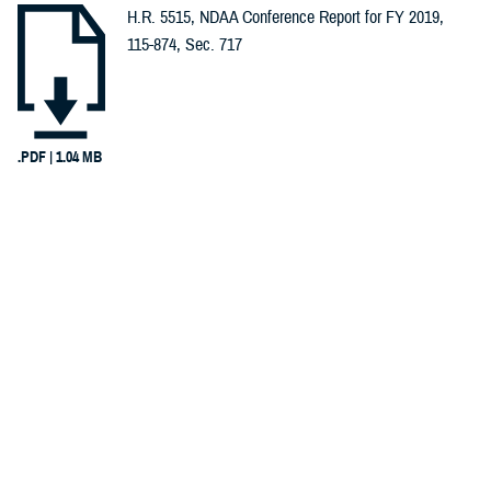
H.R. 5515, NDAA Conference Report for FY 2019,
Spotlights (1)
115-874, Sec. 717
Congressional
Testimonies
(1)
.PDF | 1.04 MB
Infographics
Recommended Content
(1)
Warrior Care
Reports (1)
INFOGRAPHIC
Dec. 8, 2017
Invisible Wounds, Invisible Care