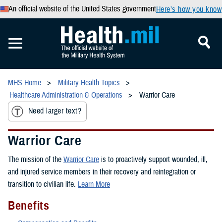
An official website of the United States government
Here’s how you know
MHS Home
Military Health Topics
Healthcare Administration & Operations
Warrior Care
Need larger text?
Warrior Care
The mission of the
Warrior Care
is to proactively support wounded, ill,
and injured service members in their recovery and reintegration or
transition to civilian life.
Learn More
Benefits