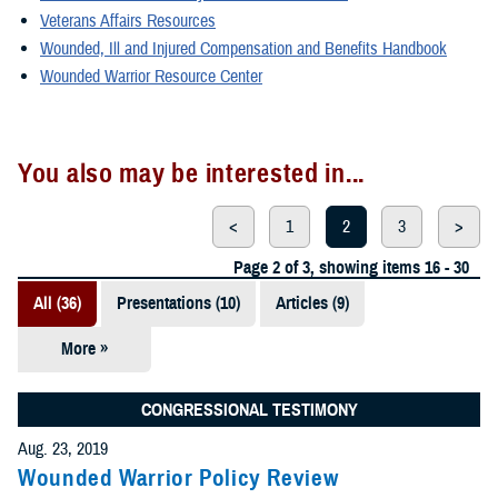
Veterans Affairs Resources
Wounded, Ill and Injured Compensation and Benefits Handbook
Wounded Warrior Resource Center
You also may be interested in...
<
1
2
3
>
Page 2 of 3, showing items 16 - 30
All (36)
Presentations (10)
Articles (9)
More »
Fact Sheets
(6)
CONGRESSIONAL TESTIMONY
Videos (4)
Aug. 23, 2019
Wounded Warrior Policy Review
Policies (3)