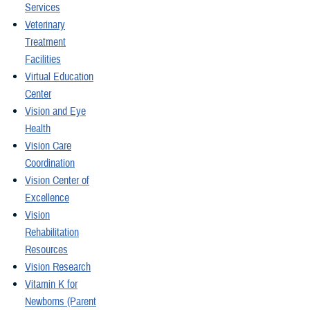
Services
Veterinary
Treatment
Facilities
Virtual Education
Center
Vision and Eye
Health
Vision Care
Coordination
Vision Center of
Excellence
Vision
Rehabilitation
Resources
Vision Research
Vitamin K for
Newborns (Parent