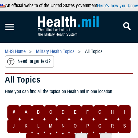
An official website of the United States government
Here’s how you know
MHS Home
Military Health Topics
All Topics
Need larger text?
All Topics
Here you can find all the topics on Health.mil in one location.
#
A
B
C
D
E
F
G
H
I
J
K
L
M
N
O
P
Q
R
S