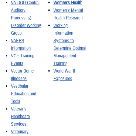
VA-DOD Central
Women's Health
Auditory
Women's Mental
Processing
Health Research
Disorder Working
Working
Group
Information
VAERS
Systems to
Information
Determine Optimal
VCE Training
Management
Events
Training
Vector-Borne
World War II
Illnesses
Exposures
Vestibular
Education and
Tools
Veterans
Healthcare
Services
Veterinary