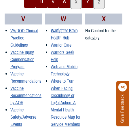
T
U
V
W
Y
X
Z
V
W
X
VA/DOD Clinical
Warfighter Brain
No Content for this
Practice
Health Hub
category.
Guidelines
Warrior Care
Vaccine Injury
Warriors Seek
Compensation
Help
Program
Web and Mobile
Vaccine
Technology
Recommendations
Where to Turn
Vaccine
When Facing
Recommendations
Disciplinary or
Give Feedback
by AOR
Legal Action: A
Vaccine
Mental Health
Safety/Adverse
Resource Map for
Events
Service Members