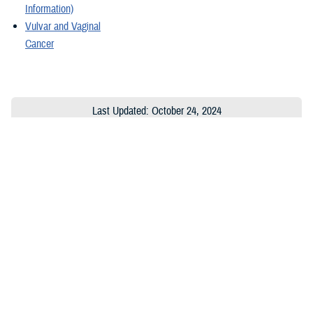
Information)
Vulvar and Vaginal
Cancer
Last Updated: October 24, 2024
About the MHS