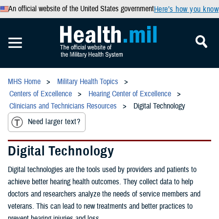
An official website of the United States government
Here’s how you know
MHS Home
Military Health Topics
Centers of Excellence
Hearing Center of Excellence
Clinicians and Technicians Resources
Digital Technology
Need larger text?
Digital Technology
Digital technologies are the tools used by providers and patients to
achieve better hearing health outcomes. They collect data to help
doctors and researchers analyze the needs of service members and
veterans. This can lead to new treatments and better practices to
prevent hearing injuries and loss.