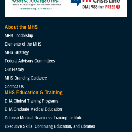
If you need help with ECAA, submit a ticket through the
MHS
Costs.
lead to better hearing health services.
practices.
Service Help Desk
(CAC-required). Your request will go to the
Hearing test results.
AudBase support team. For urgent help, call AudSoft at 1-888-959-
Clinical outcomes.
As of December 2024, JHASIR includes information on over
About the MHS
6790 with your ticket number.
1,379,428 patients. This registry helps advance research, improve
MHS Leadership
hearing health, and enhance the quality of life for service members
Elements of the MHS
and veterans.
MHS Strategy
Federal Advisory Committees
Our History
MHS Branding Guidance
Contact Us
MHS Education & Training
DHA Clinical Training Programs
DHA Graduate Medical Education
Defense Medical Readiness Training Institute
Executive Skills​, Continuing Education, and Libraries