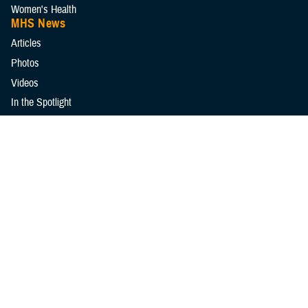
Women's Health
MHS News
Articles
Photos
Videos
In the Spotlight
Social Media
Media Resources
Reference Center
Clinical Practice Guidelines
Congressional Testimonies
Fact Sheets
FOIA Library
Forms & Templates
Frequently Asked Questions
Meeting References