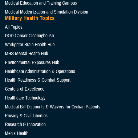
Medical Education and Training Campus
Medical Modernization and Simulation Division
Military Health Topics
All Topics
DOD Cancer Clearinghouse
Warfighter Brain Health Hub
MHS Mental Health Hub
Environmental Exposures Hub
Healthcare Administration & Operations
Health Readiness & Combat Support
Centers of Excellence
Healthcare Technology
Medical Bill Discounts & Waivers for Civilian Patients
Privacy & Civil Liberties
Research & Innovation
Men's Health