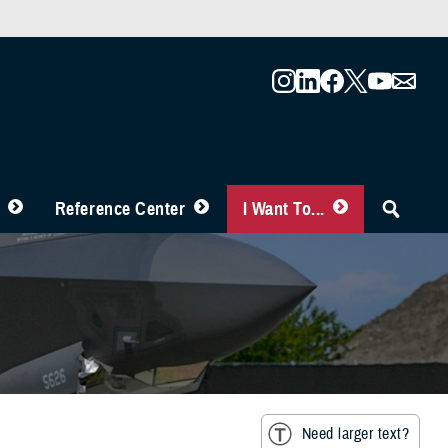
Reference Center
I Want To...
Need larger text?