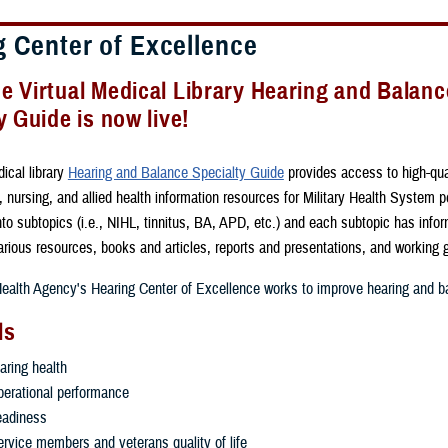
g Center of Excellence
 Virtual Medical Library Hearing and Balanc
y Guide is now live!
ical library
Hearing and Balance Specialty Guide
provides access to high-qua
 nursing, and allied health information resources for Military Health System pe
to subtopics (i.e., NIHL, tinnitus, BA, APD, etc.) and each subtopic has info
various resources, books and articles, reports and presentations, and working
alth Agency's Hearing Center of Excellence works to improve hearing and ba
ls
aring health
erational performance
eadiness
rvice members and veterans quality of life