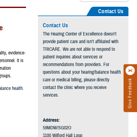
Contact Us
Contact Us
e
The Hearing Center of Excellence doesn't
provide patient care and isn't affiliated with
TRICARE. We are not able to respond to
lity, evidence-
patient inquiries about services or
rsonnel. It is
recommendations from providers. For
rmation
questions about your hearing/balance health
 groups.
care or medical billing, please directly
Give Feedback
contact the clinic where you receive
lance health.
services.
Address:
59MDW/SG02O
1100 Wilford Hall Loop