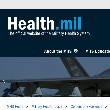
About the MHS
MHS Educatio
MHS Home
Military Health Topics
Centers of Excellence