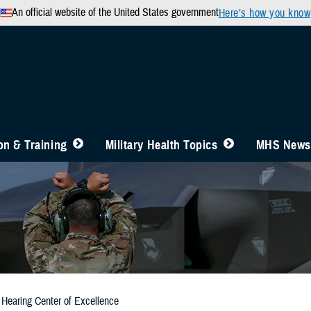
An official website of the United States government
Here’s how you know
n & Training
Military Health Topics
MHS News
Hearing Center of Excellence