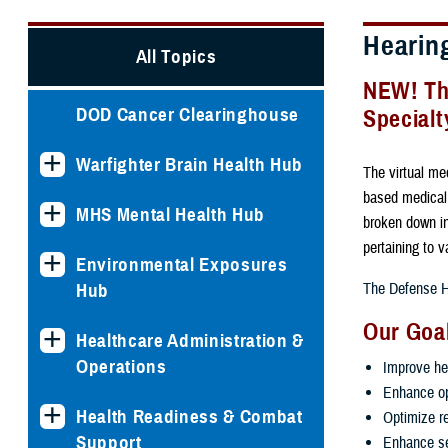
Hearin
All Topics
NEW! The
DOD Cancer Clearinghouse
Specialt
Warfighter Brain Health Hub
The virtual med
based medical,
MHS Mental Health Hub
broken down in
pertaining to 
Environmental Exposures
Hub
The Defense He
Our Goa
Healthcare Administration &
Operations
Improve he
Enhance op
Health Readiness & Combat
Optimize r
Support
Enhance se