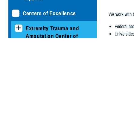
Centers of Excellence
We work with t
Federal hea
Extremity Trauma and
Universitie
Amputation Center of
Public and 
Excellence
Congres
Hearing Center of
Excellence
The HCE was cr
address militar
Resources for Service
Prevention
Members
Diagnosis
Mitigation
Clinicians and
Treatment
Technicians Resources
Rehabilitat
Research
HCE Research and