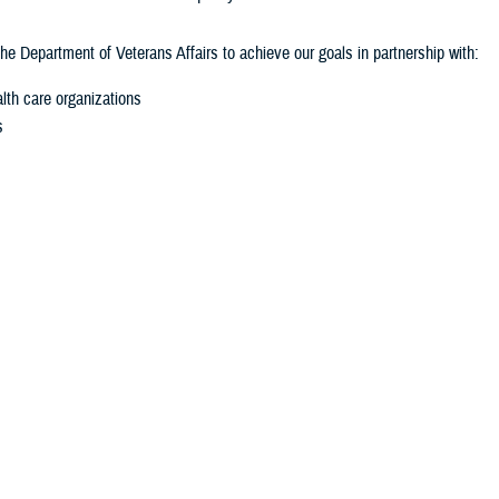
he Department of Veterans Affairs to achieve our goals in partnership with:
lth care organizations
s
private institutions
sional Mandate
eated by Congress through the National Defense Authorization Act for Fisca
y hearing injuries. This work includes:
ion