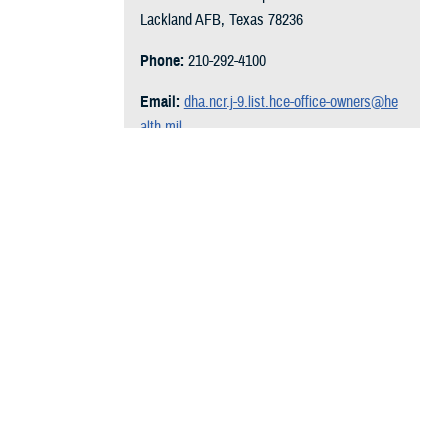
Lackland AFB, Texas 78236
Phone:
210-292-4100
Email:
dha.ncr.j-9.list.hce-office-owners@he
alth.mil
Follow on Social Media:
l Year 2009 to