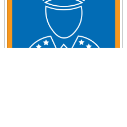
Service Member Resources