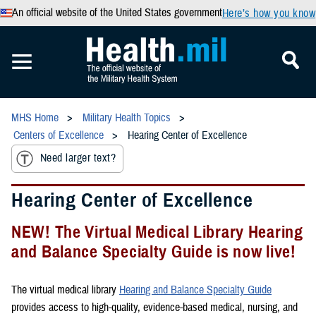
An official website of the United States government
Here’s how you know
MHS Home
Military Health Topics
Centers of Excellence
Hearing Center of Excellence
Need larger text?
Hearing Center of Excellence
NEW! The Virtual Medical Library Hearing
and Balance Specialty Guide is now live!
The virtual medical library
Hearing and Balance Specialty Guide
provides access to high-quality, evidence-based medical, nursing, and