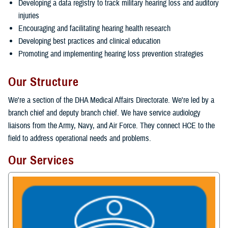
Developing a data registry to track military hearing loss and auditory
injuries
Encouraging and facilitating hearing health research
Developing best practices and clinical education
Promoting and implementing hearing loss prevention strategies
Our Structure
We're a section of the DHA Medical Affairs Directorate. We're led by a
branch chief and deputy branch chief. We have service audiology
liaisons from the Army, Navy, and Air Force. They connect HCE to the
field to address operational needs and problems.
Our Services