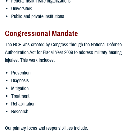
Federal health care organizations
Universities
Public and private institutions
Congressional Mandate
The HCE was created by Congress through the National Defense
Authorization Act for Fiscal Year 2009 to address military hearing
injuries. This work includes:
Prevention
Diagnosis
Mitigation
Treatment
Rehabilitation
Research
Our primary focus and responsibilities include: