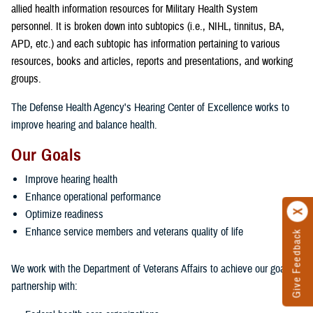
allied health information resources for Military Health System
personnel. It is broken down into subtopics (i.e., NIHL, tinnitus, BA,
APD, etc.) and each subtopic has information pertaining to various
resources, books and articles, reports and presentations, and working
groups.
The Defense Health Agency's Hearing Center of Excellence works to
improve hearing and balance health.
Our Goals
Improve hearing health
Enhance operational performance
Optimize readiness
Enhance service members and veterans quality of life
Give Feedback
We work with the Department of Veterans Affairs to achieve our goals in
partnership with: