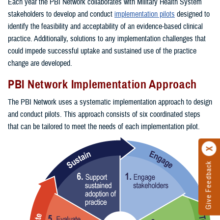
Each year the PBI Network collaborates with Military Health System
stakeholders to develop and conduct
implementation pilots
designed to
identify the feasibility and acceptability of an evidence-based clinical
practice. Additionally, solutions to any implementation challenges that
could impede successful uptake and sustained use of the practice
change are developed.
PBI Network Implementation Approach
The PBI Network uses a systematic implementation approach to design
and conduct pilots. This approach consists of six coordinated steps
that can be tailored to meet the needs of each implementation pilot.
Give Feedback