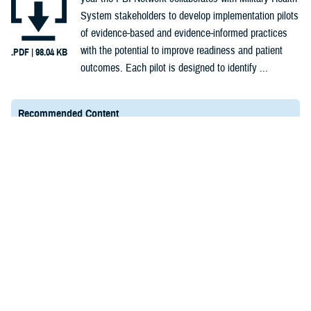
System stakeholders to develop implementation pilots
of evidence-based and evidence-informed practices
with the potential to improve readiness and patient
.PDF | 98.04 KB
outcomes. Each pilot is designed to identify ...
Recommended Content
PBI Network Pilots and Implementation Approach
PHCoE Links