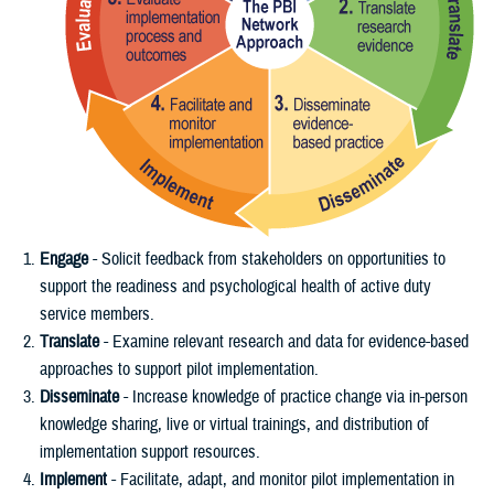
Engage
- Solicit feedback from stakeholders on opportunities to
support the readiness and psychological health of active duty
service members.
Translate
- Examine relevant research and data for evidence-based
approaches to support pilot implementation.
Disseminate
- Increase knowledge of practice change via in-person
knowledge sharing, live or virtual trainings, and distribution of
implementation support resources.
Implement
- Facilitate, adapt, and monitor pilot implementation in