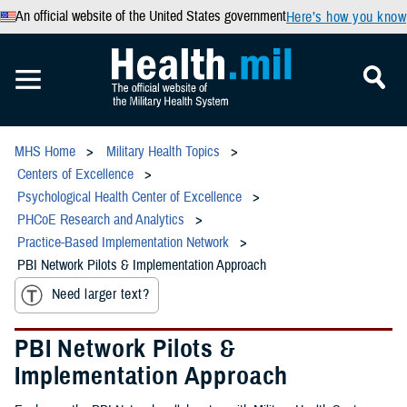
An official website of the United States government
Here’s how you know
MHS Home
Military Health Topics
Centers of Excellence
Psychological Health Center of Excellence
PHCoE Research and Analytics
Practice-Based Implementation Network
PBI Network Pilots & Implementation Approach
Need larger text?
PBI Network Pilots &
Implementation Approach