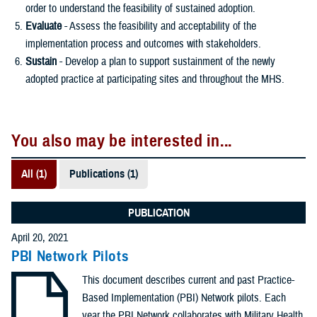
order to understand the feasibility of sustained adoption.
Evaluate
- Assess the feasibility and acceptability of the
implementation process and outcomes with stakeholders.
Sustain
- Develop a plan to support sustainment of the newly
adopted practice at participating sites and throughout the MHS.
You also may be interested in...
All (1)
Publications (1)
PUBLICATION
April 20, 2021
PBI Network Pilots
This document describes current and past Practice-
Based Implementation (PBI) Network pilots. Each
year the PBI Network collaborates with Military Health