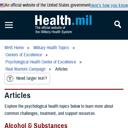
An official website of the United States government
Here’s how you know
MHS Home
Military Health Topics
Centers of Excellence
Psychological Health Center of Excellence
Real Warriors Campaign
Articles
Need larger text?
Articles
Explore the psychological health topics below to learn more about
common challenges, treatment, and support resources.
Alcohol & Substances