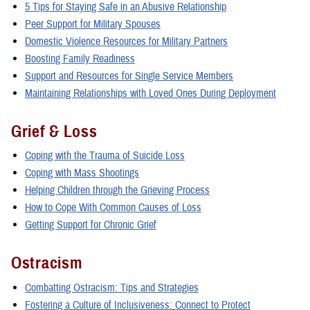
5 Tips for Staying Safe in an Abusive Relationship
Peer Support for Military Spouses
Domestic Violence Resources for Military Partners
Boosting Family Readiness
Support and Resources for Single Service Members
Maintaining Relationships with Loved Ones During Deployment
Grief & Loss
Coping with the Trauma of Suicide Loss
Coping with Mass Shootings
Helping Children through the Grieving Process
How to Cope With Common Causes of Loss
Getting Support for Chronic Grief
Ostracism
Combatting Ostracism: Tips and Strategies
Fostering a Culture of Inclusiveness: Connect to Protect