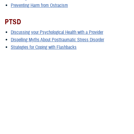
Preventing Harm from Ostracism
PTSD
Discussing your Psychological Health with a Provider
Dispelling Myths About Posttraumatic Stress Disorder
Strategies for Coping with Flashbacks
Treatment Options for Posttraumatic Stress Disorder
Sleep
Sleep Tips for Shift Workers
Treatment Options for Sleep Conditions
How to Develop Healthy Sleep Habits
Stress & Anxiety
Understanding and Coping With Natural and Human-made Disasters
Como Comprender y Enfentar a Los Desastres