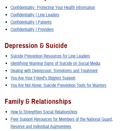
Confidentiality: Protecting Your Health Information
Confidentiality | Line Leaders
Confidentiality | Patients
Confidentiality | Providers
Depression & Suicide
Suicide Prevention Resources for Line Leaders
Identifying Warning Signs of Suicide on Social Media
Dealing with Depression: Symptoms and Treatment
You Are Your Friend's Biggest Support
You Are Not Alone: Suicide Prevention Tools for Warriors
Family & Relationships
How to Strengthen Social Relationships
Peer Support Resources for Members of the National Guard,
Reserve and Individual Augmentees