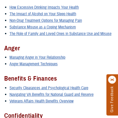
How Excessive Drinking Impacts Your Health
The Impact of Alcohol on Your Sleep Health
Non-Drug Treatment Options for Managing Pain
Substance Misuse as a Coping Mechanism
The Role of Family and Loved Ones in Substance Use and Misuse
Anger
Managing Anger in Your Relationship
Anger Management Techniques
Benefits & Finances
Security Clearances and Psychological Health Care
Give Feedback
Navigating VA Benefits for National Guard and Reserve
Veterans Affairs Health Benefits Overview
Confidentiality