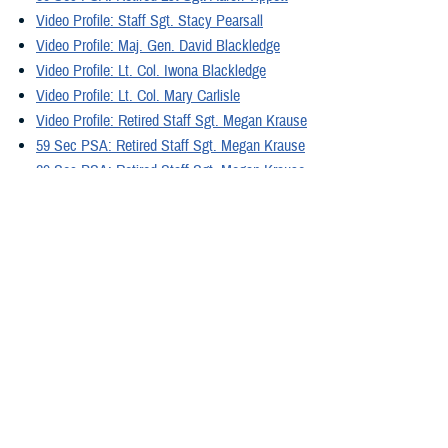
Video Profile: Staff Sgt. Stacy Pearsall
Video Profile: Maj. Gen. David Blackledge
Video Profile: Lt. Col. Iwona Blackledge
Video Profile: Lt. Col. Mary Carlisle
Video Profile: Retired Staff Sgt. Megan Krause
59 Sec PSA: Retired Staff Sgt. Megan Krause
29 Sec PSA: Retired Staff Sgt. Megan Krause
Video Profile: Retired Sgt. Josh Hopper
29 Sec PSA: Retired Sgt. Josh Hopper
59 Sec PSA: Retired Sgt. Josh Hopper
Video Profile: Retired Gunnery Sgt. Mathew Barr
59 Sec PSA: Retired Gunnery Sgt. Mathew Barr
29 Sec PSA: Retired Gunnery Sgt. Mathew Barr
Video Profile: Retired Maj. Jeremy Haynes
29 Sec PSA: Retired Maj. Jeremy Haynes
59 Sec PSA: Retired Maj. Jeremy Haynes
Video: 4 Facts about PTSD
Video: Coping with Flashbacks Between Appointments