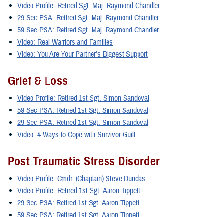
Video Profile: Retired Sgt. Maj. Raymond Chandler
29 Sec PSA: Retired Sgt. Maj. Raymond Chandler
59 Sec PSA: Retired Sgt. Maj. Raymond Chandler
Video: Real Warriors and Families
Video: You Are Your Partner's Biggest Support
Grief & Loss
Video Profile: Retired 1st Sgt. Simon Sandoval
59 Sec PSA: Retired 1st Sgt. Simon Sandoval
29 Sec PSA: Retired 1st Sgt. Simon Sandoval
Video: 4 Ways to Cope with Survivor Guilt
Post Traumatic Stress Disorder
Video Profile: Cmdr. (Chaplain) Steve Dundas
Video Profile: Retired 1st Sgt. Aaron Tippett
29 Sec PSA: Retired 1st Sgt. Aaron Tippett
59 Sec PSA: Retired 1st Sgt. Aaron Tippett