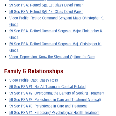
29 Sec PSA: Retired Sgt. 1st Class David Parish
59 Sec PSA: Retired Sgt. 1st Class David Parish
Video Profile: Retired Command Sergeant Major Christopher K.
Greca
29 Sec PSA: Retired Command Sergeant Major Christopher K.
Greca
59 Sec PSA: Retired Command Sergeant Maj. Christopher K.
Greca
Video: Depression: Know the Signs and Options for Care
Family & Relationships
Video Profile: Capt. Casey Ross
59 Sec PSA #1: Not All Trauma is Combat Related
59 Sec PSA #2: Overcoming the Barriers of Seeking Treatment
59 Sec PSA #3: Persistence in Care and Treatment (vertical)
59 Sec PSA #3: Persistence in Care and Treatment
59 Sec PSA #4: Embracing Psychological Health Treatment