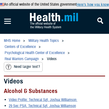
An official website of the United States government
Here’s how you know
MHS Home
Military Health Topics
Centers of Excellence
Psychological Health Center of Excellence
Real Warriors Campaign
Videos
Need larger text?
Videos
Alcohol & Substances
Video Profile: Technical Sgt. Joshua Williamson
29 Sec PSA: Technical Sgt. Joshua Williamson