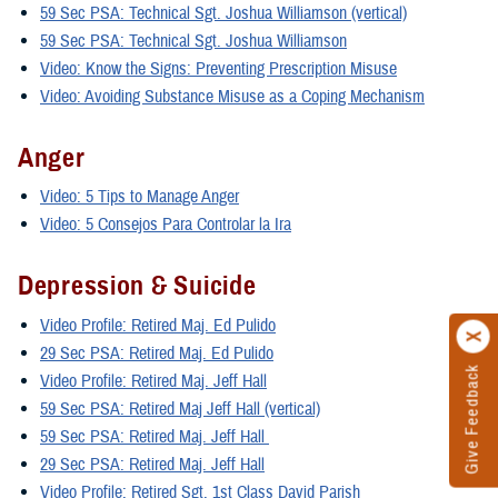
59 Sec PSA: Technical Sgt. Joshua Williamson (vertical)
59 Sec PSA: Technical Sgt. Joshua Williamson
Video: Know the Signs: Preventing Prescription Misuse
Video: Avoiding Substance Misuse as a Coping Mechanism
Anger
Video: 5 Tips to Manage Anger
Video: 5 Consejos Para Controlar la Ira
Depression & Suicide
Video Profile: Retired Maj. Ed Pulido
29 Sec PSA: Retired Maj. Ed Pulido
Give Feedback
Video Profile: Retired Maj. Jeff Hall
59 Sec PSA: Retired Maj Jeff Hall (vertical)
59 Sec PSA: Retired Maj. Jeff Hall
29 Sec PSA: Retired Maj. Jeff Hall
Video Profile: Retired Sgt. 1st Class David Parish