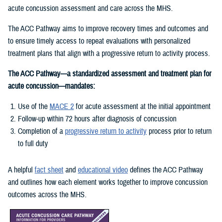
acute concussion assessment and care across the MHS.
The ACC Pathway aims to improve recovery times and outcomes and
to ensure timely access to repeat evaluations with personalized
treatment plans that align with a progressive return to activity process.
The ACC Pathway—a standardized assessment and treatment plan for
acute concussion—mandates:
Use of the
MACE 2
for acute assessment at the initial appointment
Follow-up within 72 hours after diagnosis of concussion
Completion of a
progressive return to activity
process prior to return
to full duty
A helpful
fact sheet
and
educational video
defines the ACC Pathway
and outlines how each element works together to improve concussion
outcomes across the MHS.