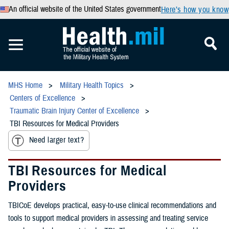
An official website of the United States government
Here’s how you know
MHS Home
Military Health Topics
Centers of Excellence
Traumatic Brain Injury Center of Excellence
TBI Resources for Medical Providers
Need larger text?
TBI Resources for Medical
Providers
TBICoE develops practical, easy-to-use clinical recommendations and
tools to support medical providers in assessing and treating service