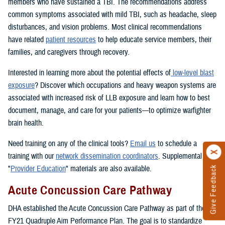
members who have sustained a TBI. The recommendations address
common symptoms associated with mild TBI, such as headache, sleep
disturbances, and vision problems. Most clinical recommendations
have related
patient resources
to help educate service members, their
families, and caregivers through recovery.
Interested in learning more about the potential effects of
low-level blast
exposure
? Discover which occupations and heavy weapon systems are
associated with increased risk of LLB exposure and learn how to best
document, manage, and care for your patients—to optimize warfighter
brain health.
Need training on any of the clinical tools?
Email us
to schedule a
training with our
network dissemination coordinators
. Supplemental
"
Provider Education
" materials are also available.
Give Feedback
Acute Concussion Care Pathway
DHA established the Acute Concussion Care Pathway as part of the
FY21 Quadruple Aim Performance Plan. The goal is to standardize