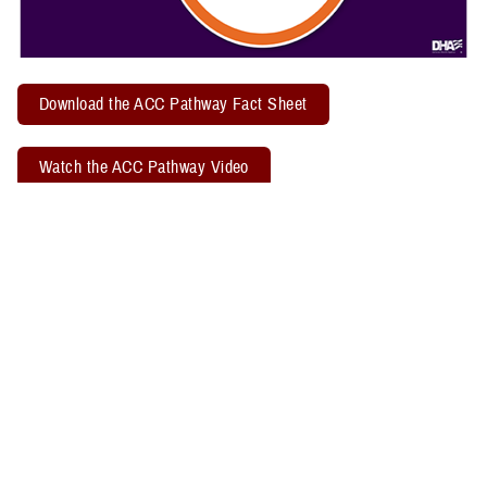
Download the ACC Pathway Fact Sheet
Watch the ACC Pathway Video
TBICoE offers a quarterly "
Acute Concussion Care Pathway: MACE 2
& PRA
" virtual training. Attendees may earn two CEUs through the
Defense Health Agency Continuing Education Program Office.
Related Policy Information
The
DHA Procedural Instruction 6490.04
, titled “Required Clinical
Tools and Procedures for Assessment and Clinical Management of
Mild Traumatic Brain Injury/Concussion in Non-Deployed Setting,”
establishes the required clinical tools and procedures for
management of mild TBI, or concussion, in a non-deployed setting.