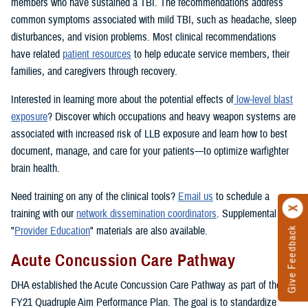
members who have sustained a TBI. The recommendations address
common symptoms associated with mild TBI, such as headache, sleep
disturbances, and vision problems. Most clinical recommendations
have related
patient resources
to help educate service members, their
families, and caregivers through recovery.
Interested in learning more about the potential effects of
low-level blast
exposure
? Discover which occupations and heavy weapon systems are
associated with increased risk of LLB exposure and learn how to best
document, manage, and care for your patients—to optimize warfighter
brain health.
Need training on any of the clinical tools?
Email us
to schedule a
training with our
network dissemination coordinators
. Supplemental
"
Provider Education
" materials are also available.
Give Feedback
Acute Concussion Care Pathway
DHA established the Acute Concussion Care Pathway as part of the
FY21 Quadruple Aim Performance Plan. The goal is to standardize