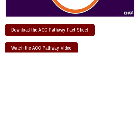
Download the ACC Pathway Fact Sheet
Watch the ACC Pathway Video
TBICoE offers a quarterly "
Acute Concussion Care Pathway: MACE 2
& PRA
" virtual training. Attendees may earn two CEUs through the
Defense Health Agency Continuing Education Program Office.
Related Policy Information
The
DHA Procedural Instruction 6490.04
, titled “Required Clinical
Tools and Procedures for Assessment and Clinical Management of
Mild Traumatic Brain Injury/Concussion in Non-Deployed Setting,”
establishes the required clinical tools and procedures for
management of mild TBI, or concussion, in a non-deployed setting.