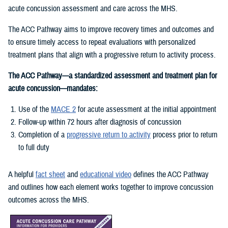
acute concussion assessment and care across the MHS.
The ACC Pathway aims to improve recovery times and outcomes and
to ensure timely access to repeat evaluations with personalized
treatment plans that align with a progressive return to activity process.
The ACC Pathway—a standardized assessment and treatment plan for
acute concussion—mandates:
Use of the
MACE 2
for acute assessment at the initial appointment
Follow-up within 72 hours after diagnosis of concussion
Completion of a
progressive return to activity
process prior to return
to full duty
A helpful
fact sheet
and
educational video
defines the ACC Pathway
and outlines how each element works together to improve concussion
outcomes across the MHS.