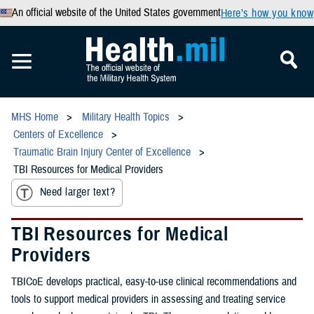
An official website of the United States government
Here’s how you know
MHS Home
Military Health Topics
Centers of Excellence
Traumatic Brain Injury Center of Excellence
TBI Resources for Medical Providers
Need larger text?
TBI Resources for Medical
Providers
TBICoE develops practical, easy-to-use clinical recommendations and
tools to support medical providers in assessing and treating service