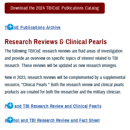
Download the 2024 TBICoE Publications Catalog
TBICoE Publications Archive
2022 TBICoE Publications Catalog
Research Reviews & Clinical Pearls
2021 TBICoE Publications
2020 TBICoE Publications
The following TBICoE research reviews are fluid areas of investigation
2019 TBICoE Publications
and provide an overview on specific topics of interest related to TBI
TBICoE Publications 1992-2018
research. These reviews will be updated as new research emerges.
New in 2023, research reviews will be complemented by a supplemental
resource, "Clinical Pearls." Both the research review and clinical pearls
products are created for both the researcher and the military clinician.
Pain and TBI Research Review and Clinical Pearls
This research review describes how pain symptoms can interact
Alcohol and TBI Research Review and Fact Sheet
with other TBI symptoms, such as sleep disturbances, to impact
This research review describes how excessive drinking can impact
overall quality of life and TBI recovery. The clinical pearls