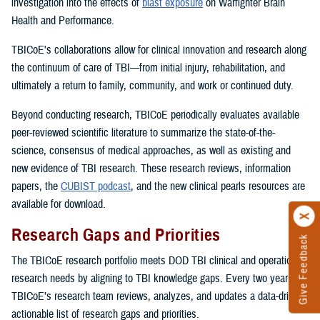
investigation into the effects of
blast exposure
on Warfighter Brain
Health and Performance.
TBICoE's collaborations allow for clinical innovation and research along
the continuum of care of TBI—from initial injury, rehabilitation, and
ultimately a return to family, community, and work or continued duty.
Beyond conducting research, TBICoE periodically evaluates available
peer-reviewed scientific literature to summarize the state-of-the-
science, consensus of medical approaches, as well as existing and
new evidence of TBI research. These research reviews, information
papers, the
CUBIST podcast
, and the new clinical pearls resources are
available for download.
Research Gaps and Priorities
Give Feedback
The TBICoE research portfolio meets DOD TBI clinical and operational
research needs by aligning to TBI knowledge gaps. Every two years,
TBICoE’s research team reviews, analyzes, and updates a data-driven,
actionable list of research gaps and priorities.