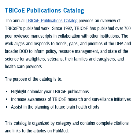
TBICoE Publications Catalog
The annual
TBICoE Publications Catalog
provides an overview of
TBICoE's published work. Since 1992, TBICoE has published over 700
peer reviewed manuscripts in collaboration with other institutions. The
work aligns and responds to trends, gaps, and priorities of the DHA and
broader DOD to inform policy, resource management, and state of the
science for warfighters, veterans, their families and caregivers, and
health care providers.
The purpose of the catalog is to:
Highlight calendar year TBICoE publications
Increase awareness of TBICoE research and surveillance initiatives
Assist in the planning of future brain health efforts
This catalog is organized by category and contains complete citations
and links to the articles on PubMed.