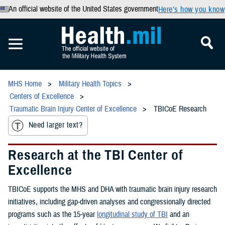
An official website of the United States government
Here’s how you know
MHS Home
Military Health Topics
Centers of Excellence
Traumatic Brain Injury Center of Excellence
TBICoE Research
Need larger text?
Research at the TBI Center of
Excellence
TBICoE supports the MHS and DHA with traumatic brain injury research
initiatives, including gap-driven analyses and congressionally directed
programs such as the 15-year
longitudinal study of TBI
and an