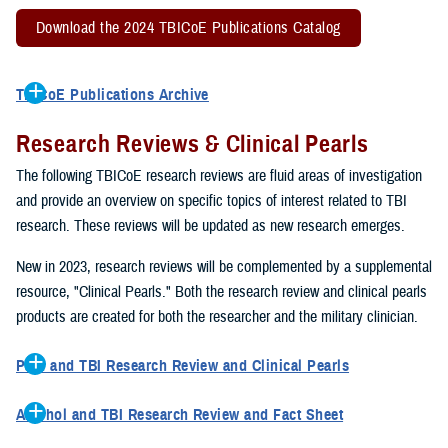
Download the 2024 TBICoE Publications Catalog
TBICoE Publications Archive
2022 TBICoE Publications Catalog
Research Reviews & Clinical Pearls
2021 TBICoE Publications
2020 TBICoE Publications
The following TBICoE research reviews are fluid areas of investigation
2019 TBICoE Publications
and provide an overview on specific topics of interest related to TBI
TBICoE Publications 1992-2018
research. These reviews will be updated as new research emerges.
New in 2023, research reviews will be complemented by a supplemental
resource, "Clinical Pearls." Both the research review and clinical pearls
products are created for both the researcher and the military clinician.
Pain and TBI Research Review and Clinical Pearls
This research review describes how pain symptoms can interact
Alcohol and TBI Research Review and Fact Sheet
with other TBI symptoms, such as sleep disturbances, to impact
This research review describes how excessive drinking can impact
overall quality of life and TBI recovery. The clinical pearls