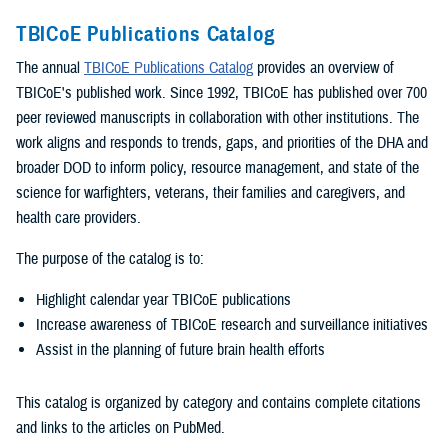
TBICoE Publications Catalog
The annual
TBICoE Publications Catalog
provides an overview of
TBICoE's published work. Since 1992, TBICoE has published over 700
peer reviewed manuscripts in collaboration with other institutions. The
work aligns and responds to trends, gaps, and priorities of the DHA and
broader DOD to inform policy, resource management, and state of the
science for warfighters, veterans, their families and caregivers, and
health care providers.
The purpose of the catalog is to:
Highlight calendar year TBICoE publications
Increase awareness of TBICoE research and surveillance initiatives
Assist in the planning of future brain health efforts
This catalog is organized by category and contains complete citations
and links to the articles on PubMed.