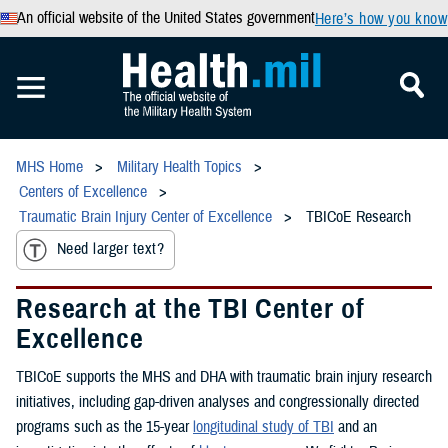
An official website of the United States government
Here’s how you know
MHS Home
Military Health Topics
Centers of Excellence
Traumatic Brain Injury Center of Excellence
TBICoE Research
Need larger text?
Research at the TBI Center of
Excellence
TBICoE supports the MHS and DHA with traumatic brain injury research
initiatives, including gap-driven analyses and congressionally directed
programs such as the 15-year
longitudinal study of TBI
and an