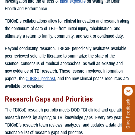
investigation into the effects of
blast exposure
on Warfighter Brain
Health and Performance.
TBICoE's collaborations allow for clinical innovation and research along
the continuum of care of TBI—from initial injury, rehabilitation, and
ultimately a return to family, community, and work or continued duty.
Beyond conducting research, TBICoE periodically evaluates available
peer-reviewed scientific literature to summarize the state-of-the-
science, consensus of medical approaches, as well as existing and
new evidence of TBI research. These research reviews, information
papers, the
CUBIST podcast
, and the new clinical pearls resources are
available for download.
Research Gaps and Priorities
Give Feedback
The TBICoE research portfolio meets DOD TBI clinical and operational
research needs by aligning to TBI knowledge gaps. Every two years,
TBICoE’s research team reviews, analyzes, and updates a data-driven,
actionable list of research gaps and priorities.