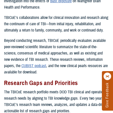
investigation into the effects of
blast exposure
on Warfighter Brain
Health and Performance.
TBICoE's collaborations allow for clinical innovation and research along
the continuum of care of TBI—from initial injury, rehabilitation, and
ultimately a return to family, community, and work or continued duty.
Beyond conducting research, TBICoE periodically evaluates available
peer-reviewed scientific literature to summarize the state-of-the-
science, consensus of medical approaches, as well as existing and
new evidence of TBI research. These research reviews, information
papers, the
CUBIST podcast
, and the new clinical pearls resources are
available for download.
Research Gaps and Priorities
Give Feedback
The TBICoE research portfolio meets DOD TBI clinical and operational
research needs by aligning to TBI knowledge gaps. Every two years,
TBICoE’s research team reviews, analyzes, and updates a data-driven,
actionable list of research gaps and priorities.