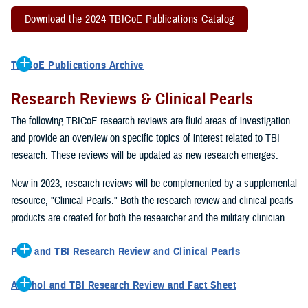
Download the 2024 TBICoE Publications Catalog
TBICoE Publications Archive
2022 TBICoE Publications Catalog
Research Reviews & Clinical Pearls
2021 TBICoE Publications
2020 TBICoE Publications
The following TBICoE research reviews are fluid areas of investigation
2019 TBICoE Publications
and provide an overview on specific topics of interest related to TBI
TBICoE Publications 1992-2018
research. These reviews will be updated as new research emerges.
New in 2023, research reviews will be complemented by a supplemental
resource, "Clinical Pearls." Both the research review and clinical pearls
products are created for both the researcher and the military clinician.
Pain and TBI Research Review and Clinical Pearls
This research review describes how pain symptoms can interact
Alcohol and TBI Research Review and Fact Sheet
with other TBI symptoms, such as sleep disturbances, to impact
This research review describes how excessive drinking can impact
overall quality of life and TBI recovery. The clinical pearls