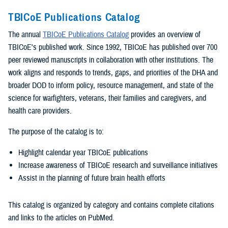
TBICoE Publications Catalog
The annual
TBICoE Publications Catalog
provides an overview of
TBICoE's published work. Since 1992, TBICoE has published over 700
peer reviewed manuscripts in collaboration with other institutions. The
work aligns and responds to trends, gaps, and priorities of the DHA and
broader DOD to inform policy, resource management, and state of the
science for warfighters, veterans, their families and caregivers, and
health care providers.
The purpose of the catalog is to:
Highlight calendar year TBICoE publications
Increase awareness of TBICoE research and surveillance initiatives
Assist in the planning of future brain health efforts
This catalog is organized by category and contains complete citations
and links to the articles on PubMed.