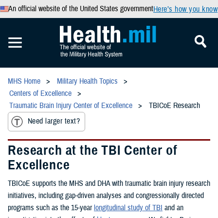
An official website of the United States government
Here’s how you know
MHS Home
Military Health Topics
Centers of Excellence
Traumatic Brain Injury Center of Excellence
TBICoE Research
Need larger text?
Research at the TBI Center of
Excellence
TBICoE supports the MHS and DHA with traumatic brain injury research
initiatives, including gap-driven analyses and congressionally directed
programs such as the 15-year
longitudinal study of TBI
and an