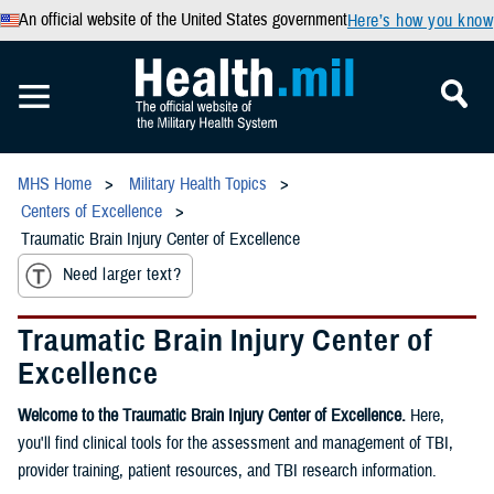
An official website of the United States government
Here’s how you know
MHS Home
Military Health Topics
Centers of Excellence
Traumatic Brain Injury Center of Excellence
Need larger text?
Traumatic Brain Injury Center of
Excellence
Welcome to the Traumatic Brain Injury Center of Excellence.
Here,
you'll find clinical tools for the assessment and management of TBI,
provider training, patient resources, and TBI research information.