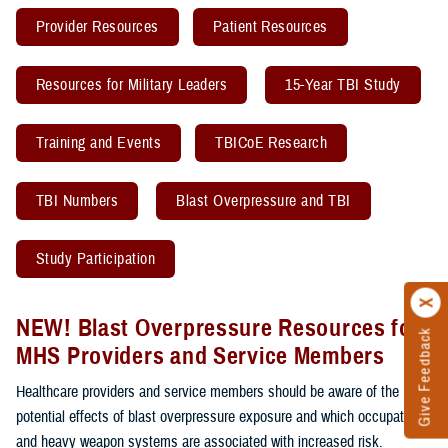
Provider Resources
Patient Resources
Resources for Military Leaders
15-Year TBI Study
Training and Events
TBICoE Research
TBI Numbers
Blast Overpressure and TBI
Study Participation
NEW! Blast Overpressure Resources for
Give Feedback
MHS Providers and Service Members
Healthcare providers and service members should be aware of the
potential effects of blast overpressure exposure and which occupations
and heavy weapon systems are associated with increased risk.