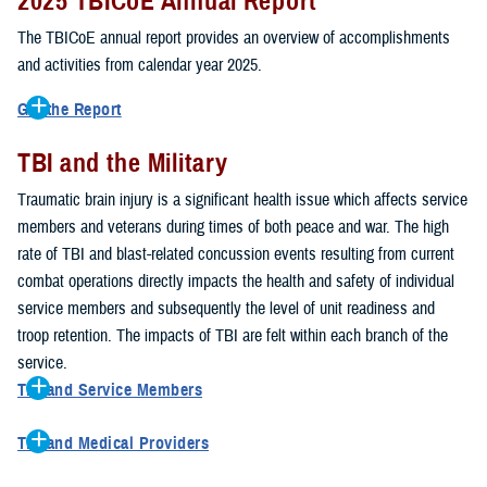
2025 TBICoE Annual Report
service members, veterans, family members and providers who
have been, or care for those who are affected by traumatic brain
The TBICoE annual report provides an overview of accomplishments
injury.
and activities from calendar year 2025.
TBICoE works at the macro-level, screening and briefing service
Get the Report
members heading into theater, performing pre-deployment provider
Get to know TBICoE — meet some of the people and learn about
training at military hospitals and clinics, gathering data mandated by
TBI and the Military
their work for warfighter brain health.
Download the report.
Congress and DOD, and overseeing
research
programs. TBICoE
Traumatic brain injury is a significant health issue which affects service
develops educational materials for
military and civilian providers
,
members and veterans during times of both peace and war. The high
and for
service members, veterans, and their families.
rate of TBI and blast-related concussion events resulting from current
combat operations directly impacts the health and safety of individual
The DOD has further solidified TBICoE's role by naming it the Office
service members and subsequently the level of unit readiness and
of Responsibility for these tasks:
troop retention. The impacts of TBI are felt within each branch of the
Creation and maintenance of a TBI surveillance database
service.
Creation and distribution of the
Family Caregiver Guide
TBI and Service Members
Design and execution of a
15-year longitudinal study
of the
Active duty and reserve service members are at increased risk for
effects of TBI in Operations Enduring and Iraqi Freedom service
TBI and Medical Providers
sustaining a TBI compared to their civilian peers. This is a result of
members and their families
Healthcare providers can make a significant difference in the life of
several factors, including the specific demographics of the military;