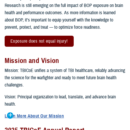
Research is still emerging on the full impact of BOP exposure on brain
health and performance outcomes. As more information is learned
about BOP, it's important to equip yourself with the knowledge to
prevent, protect, and treat — to optimize force readiness.
Exposure does not equal injury!
Mission and Vision
Mission: TBICoE unifies a system of TBI healthcare, reliably advancing
the science for the warfighter and ready to meet future brain health
challenges.
Vision: Principal organization to lead, translate, and advance brain
health.
Learn More About Our Mission
To accomplish the mission, TBICoE supports, trains and monitors