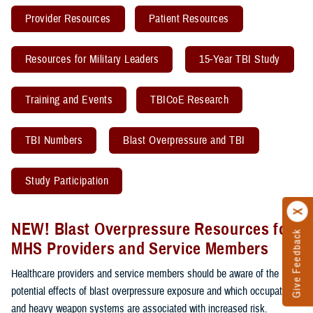
Provider Resources
Patient Resources
Resources for Military Leaders
15-Year TBI Study
Training and Events
TBICoE Research
TBI Numbers
Blast Overpressure and TBI
Study Participation
NEW! Blast Overpressure Resources for
Give Feedback
MHS Providers and Service Members
Healthcare providers and service members should be aware of the
potential effects of blast overpressure exposure and which occupations
and heavy weapon systems are associated with increased risk.