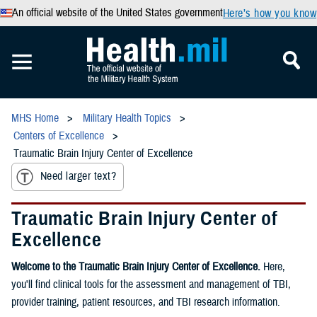
An official website of the United States government
Here’s how you know
MHS Home
Military Health Topics
Centers of Excellence
Traumatic Brain Injury Center of Excellence
Need larger text?
Traumatic Brain Injury Center of
Excellence
Welcome to the Traumatic Brain Injury Center of Excellence.
Here,
you'll find clinical tools for the assessment and management of TBI,
provider training, patient resources, and TBI research information.