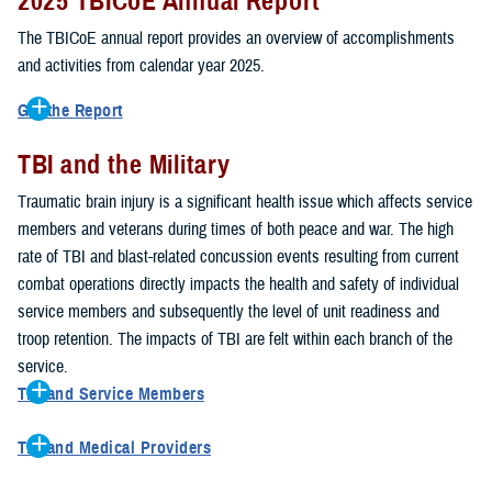
2025 TBICoE Annual Report
service members, veterans, family members and providers who
have been, or care for those who are affected by traumatic brain
The TBICoE annual report provides an overview of accomplishments
injury.
and activities from calendar year 2025.
TBICoE works at the macro-level, screening and briefing service
Get the Report
members heading into theater, performing pre-deployment provider
Get to know TBICoE — meet some of the people and learn about
training at military hospitals and clinics, gathering data mandated by
TBI and the Military
their work for warfighter brain health.
Download the report.
Congress and DOD, and overseeing
research
programs. TBICoE
Traumatic brain injury is a significant health issue which affects service
develops educational materials for
military and civilian providers
,
members and veterans during times of both peace and war. The high
and for
service members, veterans, and their families.
rate of TBI and blast-related concussion events resulting from current
combat operations directly impacts the health and safety of individual
The DOD has further solidified TBICoE's role by naming it the Office
service members and subsequently the level of unit readiness and
of Responsibility for these tasks:
troop retention. The impacts of TBI are felt within each branch of the
Creation and maintenance of a TBI surveillance database
service.
Creation and distribution of the
Family Caregiver Guide
TBI and Service Members
Design and execution of a
15-year longitudinal study
of the
Active duty and reserve service members are at increased risk for
effects of TBI in Operations Enduring and Iraqi Freedom service
TBI and Medical Providers
sustaining a TBI compared to their civilian peers. This is a result of
members and their families
Healthcare providers can make a significant difference in the life of
several factors, including the specific demographics of the military;