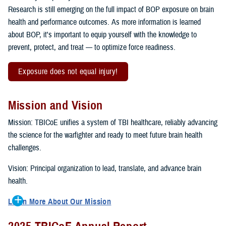
Research is still emerging on the full impact of BOP exposure on brain
health and performance outcomes. As more information is learned
about BOP, it's important to equip yourself with the knowledge to
prevent, protect, and treat — to optimize force readiness.
Exposure does not equal injury!
Mission and Vision
Mission: TBICoE unifies a system of TBI healthcare, reliably advancing
the science for the warfighter and ready to meet future brain health
challenges.
Vision: Principal organization to lead, translate, and advance brain
health.
Learn More About Our Mission
To accomplish the mission, TBICoE supports, trains and monitors