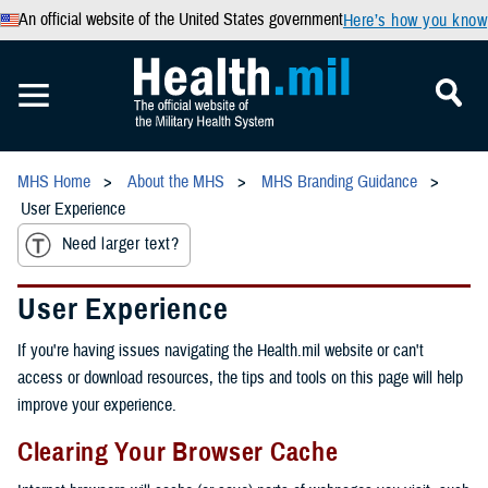
An official website of the United States government
Here’s how you know
MHS Home
About the MHS
MHS Branding Guidance
User Experience
Need larger text?
User Experience
If you're having issues navigating the Health.mil website or can't
access or download resources, the tips and tools on this page will help
improve your experience.
Clearing Your Browser Cache