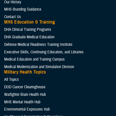
Our History
MHS Branding Guidance
Contact Us
MHS Education & Training
DHA Clinical Training Programs
DHA Graduate Medical Education
Defense Medical Readiness Training Institute
Executive Skills​, Continuing Education, and Libraries
Medical Education and Training Campus
Medical Modernization and Simulation Division
Military Health Topics
All Topics
DOD Cancer Clearinghouse
Warfighter Brain Health Hub
MHS Mental Health Hub
Environmental Exposures Hub