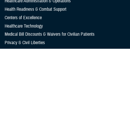
Healthcare Administration & Operations
Health Readiness & Combat Support
Centers of Excellence
Healthcare Technology
Medical Bill Discounts & Waivers for Civilian Patients
Privacy & Civil Liberties
Research & Innovation
Men's Health
Women's Health
MHS News
Articles
Photos
Videos
In the Spotlight
Social Media
Media Resources
Reference Center