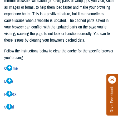
Internet browsers will cache (or save) parts of webpages you visit, such
as images or forms, to help them load faster and make your browsing
experience better. This is a positive feature, but it can sometimes
cause issues when a website is updated. The cached parts saved in
your browser can conflict with the updated parts on the page you’re
visiting, causing the page to not look or function correctly. You can fix
these issues by clearing your browser’s cached data.
Follow the instructions below to clear the cache for the specific browser
you’re using.
Chrome
On your computer, open Chrome.
Edge
At the top right, click the vertical ellipse (Customize and control
Give Feedback
On your computer, open Edge.
Google Chrome).
Firefox
At the top right, click the ellipse (Settings and more).
In the drop-down go to “More tools” and from the pop-out click
On your computer, open Firefox.
Click “Settings” from the drop-down menu.
“Clear browsing data…”.
Safari
At the top right, click the hamburger menu (Open application
On the left side, click “Privacy, search, and services”.
In the “Clear browsing data” pop-up select “All time” in the “Time
On your computer, open Safari.
menu).
Under the “Clear browsing data” section go to “Clear browsing
range”.