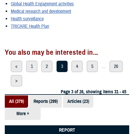
Global Health Engagement activities
Medical research and development
Health surveillance
TRICARE Health Plan
You also may be interested in...
<
1
2
3
4
5
...
26
>
Page 3 of 26, showing items 31 - 45
All (379)
Reports (299)
Articles (23)
More »
Presentations
(20)
REPORT