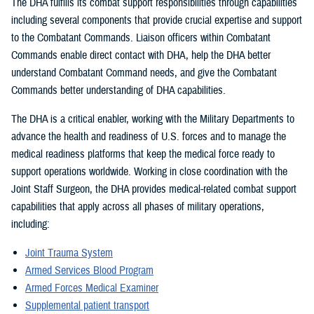
The DHA fulfills its combat support responsibilities through capabilities
including several components that provide crucial expertise and support
to the Combatant Commands. Liaison officers within Combatant
Commands enable direct contact with DHA, help the DHA better
understand Combatant Command needs, and give the Combatant
Commands better understanding of DHA capabilities.
The DHA is a critical enabler, working with the Military Departments to
advance the health and readiness of U.S. forces and to manage the
medical readiness platforms that keep the medical force ready to
support operations worldwide. Working in close coordination with the
Joint Staff Surgeon, the DHA provides medical-related combat support
capabilities that apply across all phases of military operations,
including:
Joint Trauma System
Armed Services Blood Program
Armed Forces Medical Examiner
Supplemental patient transport