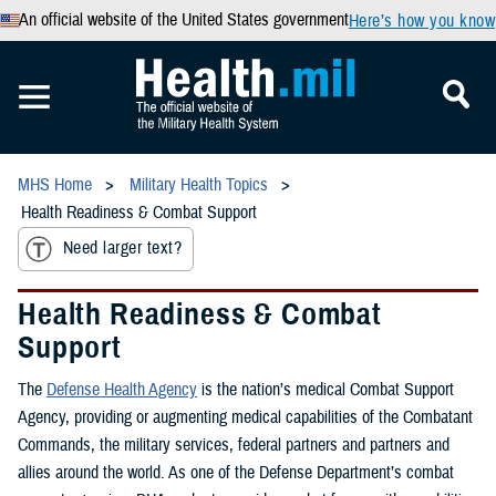
An official website of the United States government
Here’s how you know
MHS Home
Military Health Topics
Health Readiness & Combat Support
Need larger text?
Health Readiness & Combat
Support
The
Defense Health Agency
is the nation’s medical Combat Support
Agency, providing or augmenting medical capabilities of the Combatant
Commands, the military services, federal partners and partners and
allies around the world. As one of the Defense Department’s combat