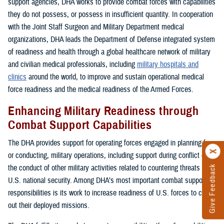
support agencies, DHA works to provide combat forces with capabilities
they do not possess, or possess in insufficient quantity. In cooperation
with the Joint Staff Surgeon and Military Department medical
organizations, DHA leads the Department of Defense integrated system
of readiness and health through a global healthcare network of military
and civilian medical professionals, including
military hospitals and
clinics
around the world, to improve and sustain operational medical
force readiness and the medical readiness of the Armed Forces.
Enhancing Military Readiness through
Combat Support Capabilities
The DHA provides support for operating forces engaged in planning for,
or conducting, military operations, including support during conflict or in
the conduct of other military activities related to countering threats to
Give Feedback
U.S. national security. Among DHA’s most important combat support
responsibilities is its work to increase readiness of U.S. forces to carry
out their deployed missions.