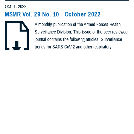
Policies (20)
Oct. 1, 2022
MSMR Vol. 29 No. 10 - October 2022
Forms &
A monthly publication of the Armed Forces Health
Templates (5)
Surveillance Division. This issue of the peer-reviewed
Photos (4)
journal contains the following articles: Surveillance
trends for SARS-CoV-2 and other respiratory
Videos (4)
pathogens among U.S. Military Health System
Beneficiaries, Sept. 27, 2020 – Oct. 2,2021;
.PDF | 1.41 MB
Fact Sheets
Establishment of SARS-CoV-2 genomic surveillance
(2)
within the ...
Meeting
References
Recommended Content
(2)
Health Readiness & Combat Support
Public Health
Medical
Surveillance Monthly Report
REPORT