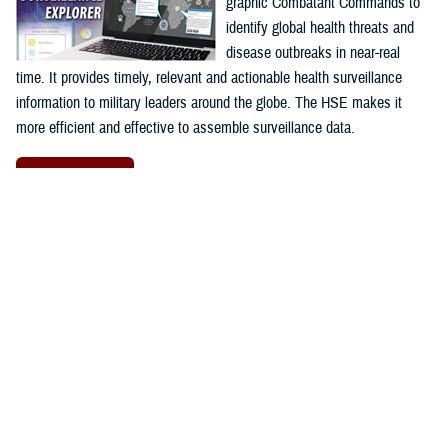
graphic Combatant Commands to
identify global health threats and
disease outbreaks in near-real
time. It provides timely, relevant and actionable health surveillance
information to military leaders around the globe. The HSE makes it
more efficient and effective to assemble surveillance data.
Launch HSE
Proposal Management Information
System
The
Proposal Management
Information System
program is a
web-based application used to
facilitate program management at
the
AFHSD's
Global Emerging