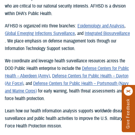
who are critical to our national security interests. AFHSD is a division
within DHA’s Public Health.
AFHSD is organized into three branches:
Epidemiology and Analysis
,
Global Emerging Infections Surveillance
, and
Integrated Biosurveillance
. We place emphasis on defense management tools through our
Information Technology Support section.
We coordinate and leverage health surveillance resources across the
DOD Public Health enterprise to include the
Defense Centers for Public
Health – Aberdeen (Army)
,
Defense Centers for Public Health – Dayton
(Air Force)
, and
Defense Centers for Public Health – Portsmouth (Navy
and Marine Corps)
for early warning, health threat assessments and
force health protection.
Give Feedback
Learn how our health information analysis supports worldwide disease
surveillance and public health activities to improve the U.S. military’s
Force Health Protection mission.