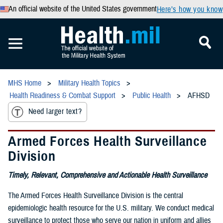
An official website of the United States government
Here’s how you know
MHS Home
Military Health Topics
Health Readiness & Combat Support
Public Health
AFHSD
Need larger text?
Armed Forces Health Surveillance
Division
Timely, Relevant, Comprehensive and Actionable Health Surveillance
The Armed Forces Health Surveillance Division is the central
epidemiologic health resource for the U.S. military. We conduct medical
surveillance to protect those who serve our nation in uniform and allies