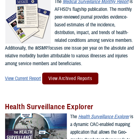
The
Medical Surveillance Monthly Report
is
AFHSD's flagship publication. The monthly
peer-reviewed journal provides evidence-
based estimates of the incidence,
distribution, impact, and trends of health-
related conditions among service members.
Additionally, the
MSMR
focuses one issue per year on the absolute and
relative morbidity burden attributable to various illnesses and injuries
among service members and beneficiaries.
View Current Report
View Archived Reports
Health Surveillance Explorer
The
Health Surveillance Explorer
is
a dynamic CAC-enabled mapping
application that allows the Geo­