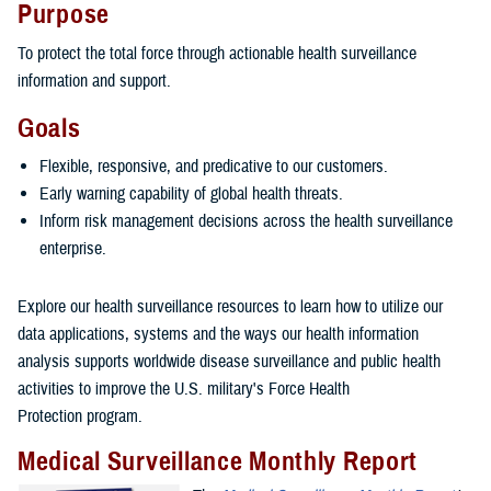
Purpose
To protect the total force through actionable health surveillance
information and support.
Goals
Flexible, responsive, and predicative to our customers.
Early warning capability of global health threats.
Inform risk management decisions across the health surveillance
enterprise.
Explore our health surveillance resources to learn how to utilize our
data applications, systems and the ways our health information
analysis supports worldwide disease surveillance and public health
activities to improve the U.S. military's Force Health
Protection program.
Medical Surveillance Monthly Report