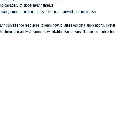
ng capability of global health threats.
 management decisions across the health surveillance enterprise.
alth surveillance resources to learn how to utilize our data applications, syst
h information analysis supports worldwide disease surveillance and public heal
 U.S. military's Force Health Protection program.
Surveillance Monthly Report
The
Medical Surveillance Monthly Report
is AFHSD's flagship pu
monthly peer-reviewed journal provides evidence-based estimate
incidence, distribution, impact, and trends of health-related con
service members. Additionally, the
MSMR
focuses one issue per
absolute and relative morbidity burden attributable to various ill
injuries among service members and beneficiaries.
Report
View Archived Reports