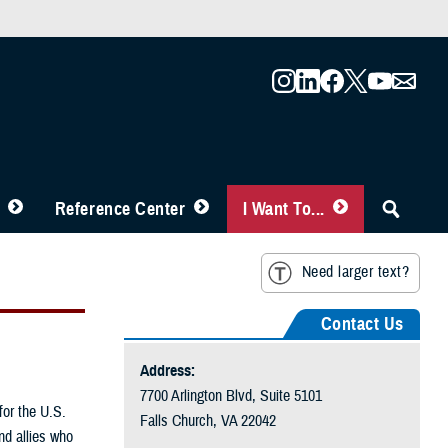
Reference Center
I Want To...
Need larger text?
Contact Us
Address:
7700 Arlington Blvd, Suite 5101
for the U.S.
Falls Church, VA 22042
nd allies who