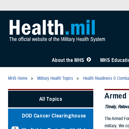
About the MHS
MHS Educatio
MHS Home
Military Health Topics
Health Readiness & Comba
Armed 
All Topics
Timely, Releva
DOD Cancer Clearinghouse
The Armed Forc
military. We c