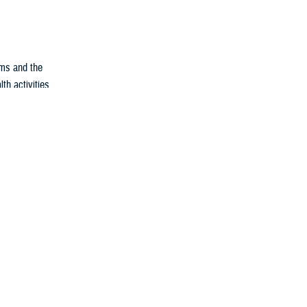
ems and the
th activities
blication. The
s of the
ditions among
 year on the
nesses and