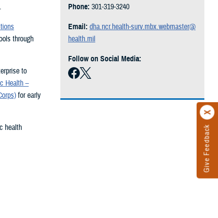
.
Phone:
301-319-3240
tions
Email:
dha.ncr.health-surv.mbx.webmaster@
ols through
health.mil
Follow on Social Media:
erprise to
c Health –
Corps)
for early
c health
Give Feedback