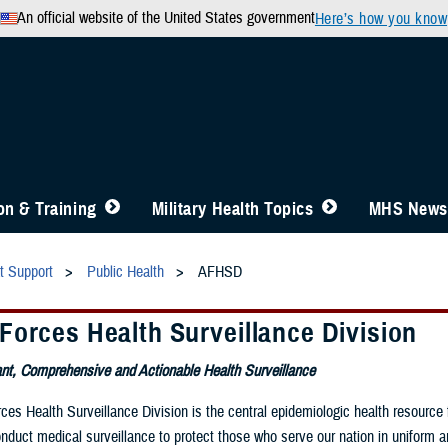
An official website of the United States government
Here’s how you know
n & Training
Military Health Topics
MHS News
t Support
Public Health
AFHSD
Forces Health Surveillance Division
nt, Comprehensive and Actionable Health Surveillance
es Health Surveillance Division is the central epidemiologic health resource 
onduct medical surveillance to protect those who serve our nation in uniform a