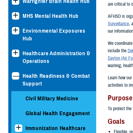
Warfighter Brain Health Hub
are critical to
MHS Mental Health Hub
AFHSD is orga
Surveillance
, 
Environmental Exposures
our Informatio
Hub
We coordinate 
include the
De
Healthcare Administration &
Dayton (Air Fo
Operations
warning, healt
Health Readiness & Combat
Learn how our 
Support
activities to 
Purpose
Civil Military Medicine
To protect the 
Global Health Engagement
Goals
Immunization Healthcare
Flexible, r