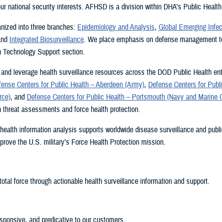
 our national security interests. AFHSD is a division within DHA’s Public Health
nized into three branches:
Epidemiology and Analysis
,
Global Emerging Infec
and
Integrated Biosurveillance
. We place emphasis on defense management to
n Technology Support section.
and leverage health surveillance resources across the DOD Public Health ent
fense Centers for Public Health – Aberdeen (Army)
,
Defense Centers for Publi
rce)
, and
Defense Centers for Public Health – Portsmouth (Navy and Marine 
h threat assessments and force health protection.
health information analysis supports worldwide disease surveillance and publi
improve the U.S. military’s Force Health Protection mission.
total force through actionable health surveillance information and support.
esponsive, and predicative to our customers.