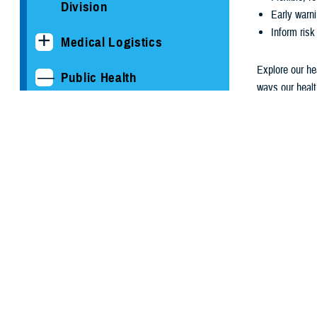
Division
Early warni
Inform risk
Medical Logistics
Explore our he
Public Health
ways our healt
to improve the
Armed Forces Health
Surveillance Division
Medical 
Epidemiology and
Analysis
Functional Information
Technology Support
Global Emerging
View Current 
Infections Surveillance