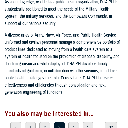
As a cutting-edge, world-class public health organization, DHA PH is
strategically positioned to meet the needs of the Military Health
System, the military services, and the Combatant Commands, in
support of our nation's security.
A diverse array of Army, Navy, Air Force, and Public Health Service
uniformed and civilian personnel manage a comprehensive portfolio of
product lines dedicated to moving from a health care system to a
system of health focused on the prevention of disease, disability, and
death in garrison and while deployed. DHA PH develops timely,
standardized guidance, in collaboration with the services, to address
public health challenges the Joint Forces face. DHA PH increases
effectiveness and efficiencies through consolidation and next-
generation engineering of functions.
You also may be interested in...
<
1
2
3
4
5
...
32