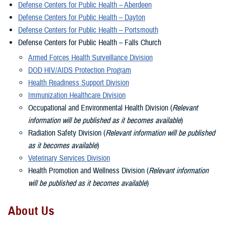
Defense Centers for Public Health – Aberdeen
Defense Centers for Public Health – Dayton
Defense Centers for Public Health – Portsmouth
Defense Centers for Public Health – Falls Church
Armed Forces Health Surveillance Division
DOD HIV/AIDS Protection Program
Health Readiness Support Division
Immunization Healthcare Division
Occupational and Environmental Health Division (
Relevant
information will be published as it becomes available
)
Radiation Safety Division (
Relevant information will be published
as it becomes available
)
Veterinary Services Division
Health Promotion and Wellness Division (
Relevant information
will be published as it becomes available
)
About Us