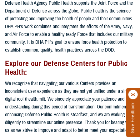
Defense Health Agency Public Health supports the Joint Force and the
Department of Defense across the globe. Public health is the science
of protecting and improving the health of people and their communities.
DHA PH's work combines and integrates the efforts of the Army, Navy,
and Air Force to enable a healthy ready Force that includes our military
community. It is DHA PH's goal to ensure force health protection to
establish common, quality, health practices across the DOD.
Explore our Defense Centers for Public
Health:
We recognize that navigating our various Centers provides an
inconsistent user experience as they are not yet unified under a single
digital roof (health.mil). We sincerely appreciate your patience and
Give Feedback
understanding during this period of transformation. Our commitment to
enhancing Defense Public Health is steadfast, and we are working
diligently to streamline our online presence. Thank you for bearing with
us as we strive to improve and adapt to better meet your expectations.