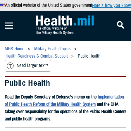
An official website of the United States government
Here’s how you know
MHS Home
Military Health Topics
Health Readiness & Combat Support
Public Health
Need larger text?
Public Health
Read the Deputy Secretary of Defense's memo on the
Implementation
of Public Health Reform of the Military Health System
and the DHA
taking over responsibility for the operations of the Public Health Centers
and public health programs.