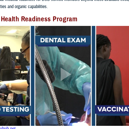
ities and organic capabilities.
 Health Readiness Program