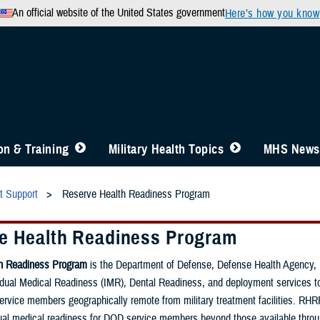
An official website of the United States government
Here’s how you know
n & Training
Military Health Topics
MHS News
t Support
Reserve Health Readiness Program
e Health Readiness Program
th Readiness Program
is the Department of Defense, Defense Health Agency, 
idual Medical Readiness (IMR), Dental Readiness, and deployment services t
rvice members geographically remote from military treatment facilities. RHR
ual medical readiness for DOD service members beyond those available throug