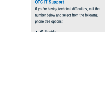
QTC IT Support
If you're having technical difficulties, call the
number below and select from the following
phone tree options:
#1 Provider
#2 QTC Employee
arly 400,000
#3 Technical Support (SCP/ SMP)
#4 Report Outage
Phone:
866-660-2740
oup Events (54
 Center.