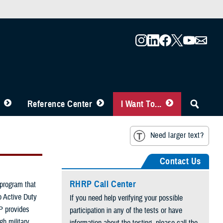
Reference Center
I Want To...
Need larger text?
Contact Us
RHRP Call Center
program that
o Active Duty
If you need help verifying your possible
P provides
participation in any of the tests or have
h military
information about the testing, please call the