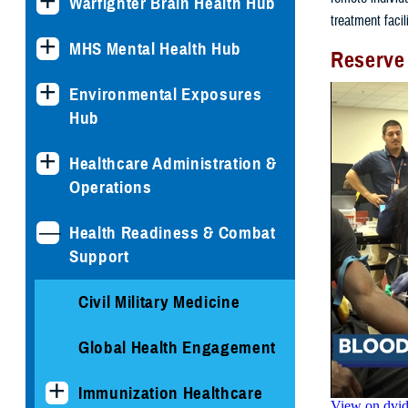
Warfighter Brain Health Hub
treatment facil
MHS Mental Health Hub
Reserve
Environmental Exposures
Hub
Healthcare Administration &
Operations
Health Readiness & Combat
Support
Civil Military Medicine
Global Health Engagement
Immunization Healthcare