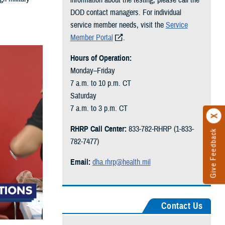
DOD contact managers. For individual
service member needs, visit the
Service
Member Portal
.
Hours of Operation:
Monday–Friday
7 a.m. to 10 p.m. CT
Saturday
7 a.m. to 3 p.m. CT
RHRP Call Center:
833-782-RHRP (1-833-
Give Feedback
782-7477)
Email:
dha.rhrp@health.mil
Contact Us