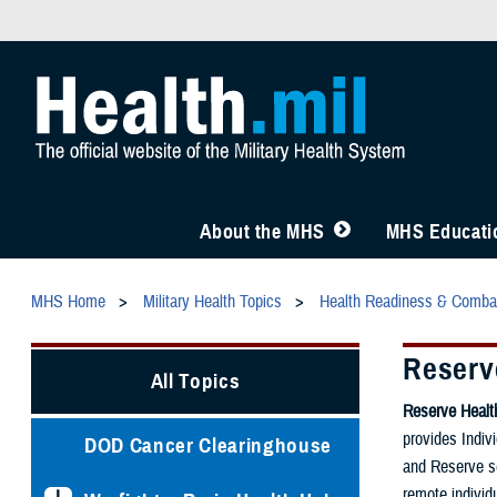
About the MHS
MHS Educatio
MHS Home
Military Health Topics
Health Readiness & Comba
Reserv
All Topics
Reserve Heal
provides Indiv
DOD Cancer Clearinghouse
and Reserve se
remote individ