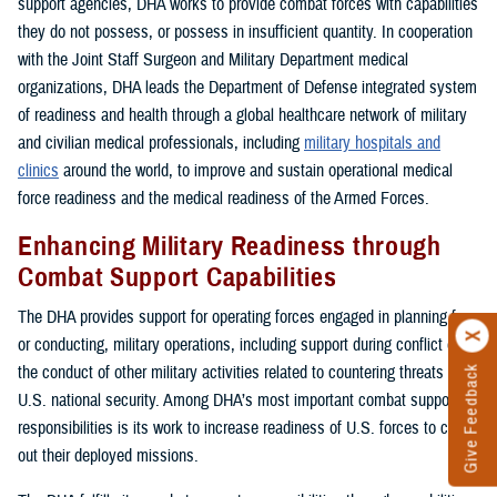
support agencies, DHA works to provide combat forces with capabilities
they do not possess, or possess in insufficient quantity. In cooperation
with the Joint Staff Surgeon and Military Department medical
organizations, DHA leads the Department of Defense integrated system
of readiness and health through a global healthcare network of military
and civilian medical professionals, including
military hospitals and
clinics
around the world, to improve and sustain operational medical
force readiness and the medical readiness of the Armed Forces.
Enhancing Military Readiness through
Combat Support Capabilities
The DHA provides support for operating forces engaged in planning for,
or conducting, military operations, including support during conflict or in
the conduct of other military activities related to countering threats to
Give Feedback
U.S. national security. Among DHA’s most important combat support
responsibilities is its work to increase readiness of U.S. forces to carry
out their deployed missions.