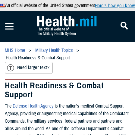
An official website of the United States government
Here’s how you know
MHS Home
Military Health Topics
Health Readiness & Combat Support
Need larger text?
Health Readiness & Combat
Support
The
Defense Health Agency
is the nation’s medical Combat Support
Agency, providing or augmenting medical capabilities of the Combatant
Commands, the military services, federal partners and partners and
allies around the world. As one of the Defense Department’s combat