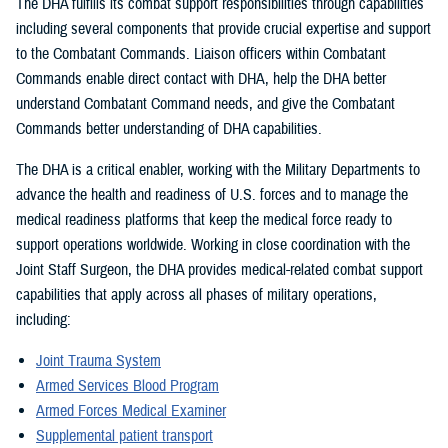
The DHA fulfills its combat support responsibilities through capabilities
including several components that provide crucial expertise and support
to the Combatant Commands. Liaison officers within Combatant
Commands enable direct contact with DHA, help the DHA better
understand Combatant Command needs, and give the Combatant
Commands better understanding of DHA capabilities.
The DHA is a critical enabler, working with the Military Departments to
advance the health and readiness of U.S. forces and to manage the
medical readiness platforms that keep the medical force ready to
support operations worldwide. Working in close coordination with the
Joint Staff Surgeon, the DHA provides medical-related combat support
capabilities that apply across all phases of military operations,
including:
Joint Trauma System
Armed Services Blood Program
Armed Forces Medical Examiner
Supplemental patient transport