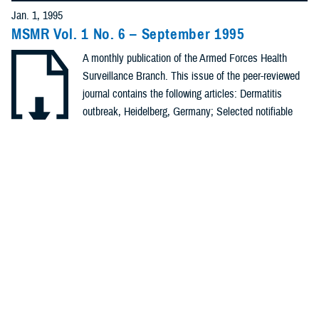
Policies (20)
Jan. 1, 1995
MSMR Vol. 1 No. 6 – September 1995
Forms &
A monthly publication of the Armed Forces Health
Templates (5)
Surveillance Branch. This issue of the peer-reviewed
Photos (4)
journal contains the following articles: Dermatitis
outbreak, Heidelberg, Germany; Selected notifiable
Videos (4)
conditions; Notifiable sexually transmitted diseases;
Heat injuries, Mar - Aug, 1995; Hemorrhagic fever with
.PDF | 89.15 KB
Fact Sheets
renal syndrome, Korea; Surveillance ...
(2)
Meeting
Recommended Content
References
Health Readiness & Combat Support
Public Health
(2)
REPORT
Jan. 1, 1995