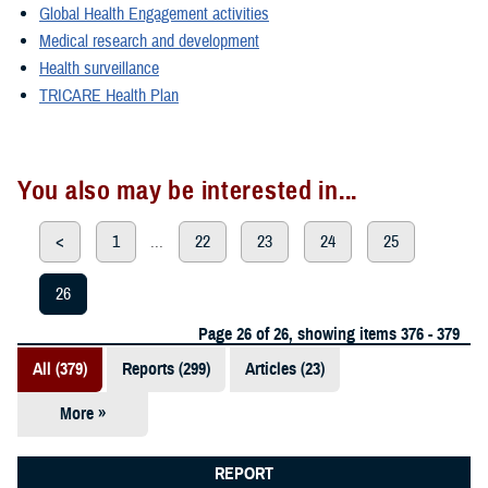
Global Health Engagement activities
Medical research and development
Health surveillance
TRICARE Health Plan
You also may be interested in...
<
1
...
22
23
24
25
26
Page 26 of 26, showing items 376 - 379
All (379)
Reports (299)
Articles (23)
More »
Presentations
(20)
REPORT