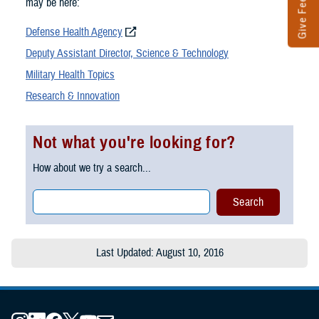
Give Feedback
may be here:
Defense Health Agency
Deputy Assistant Director, Science & Technology
Military Health Topics
Research & Innovation
Not what you're looking for?
How about we try a search...
Last Updated: August 10, 2016