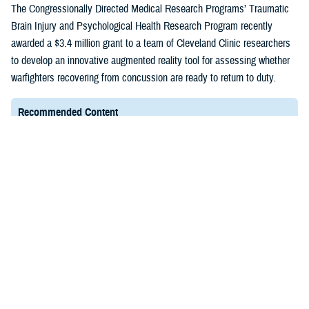
(1)
The Congressionally Directed Medical Research Programs’ Traumatic
Brain Injury and Psychological Health Research Program recently
awarded a $3.4 million grant to a team of Cleveland Clinic researchers
to develop an innovative augmented reality tool for assessing whether
warfighters recovering from concussion are ready to return to duty.
Recommended Content
Healthcare Technology
FACT SHEET
March 4, 2025
Expense Assignment System
EAS is a Web-based tool essential to the Department
of Defense because it assists the Defense Health
Agency in identifying the total cost of providing health
care to TRICARE patients.