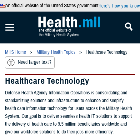
An official website of the United States government
Here’s how you know
MHS Home
Military Health Topics
Healthcare Technology
Need larger text?
Healthcare Technology
Defense Health Agency Information Operations is consolidating and
standardizing solutions and infrastructure to enhance and simplify
health care information technology for users across the Military Health
System. Our goal is to deliver seamless health IT solutions to support
the delivery of health care to 9.5 million beneficiaries worldwide and
give our workforce solutions to do their jobs more efficiently.