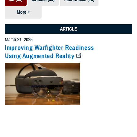
More »
Presentations
(7)
ARTICLE
Publications
March 21, 2025
(5)
Improving Warfighter Readiness
Using Augmented Reality
Policies (4)
Forms &
Templates (2)
Reports (2)
Videos (1)
Technical
Documents