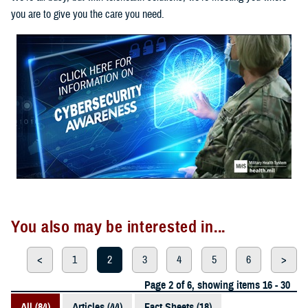
you are to give you the care you need.
You also may be interested in...
<
1
2
3
4
5
6
>
Page 2 of 6, showing items 16 - 30
All (84)
Articles (44)
Fact Sheets (18)