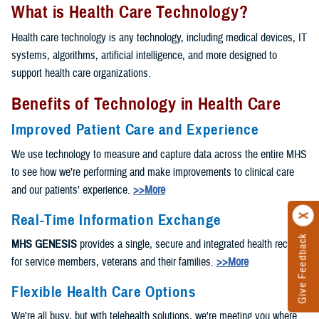
What is Health Care Technology?
Health care technology is any technology, including medical devices, IT
systems, algorithms, artificial intelligence, and more designed to
support health care organizations.
Benefits of Technology in Health Care
Improved Patient Care and Experience
We use technology to measure and capture data across the entire MHS
to see how we’re performing and make improvements to clinical care
and our patients’ experience.
>>More
Real-Time Information Exchange
Give Feedback
MHS GENESIS
provides a single, secure and integrated health record
for service members, veterans and their families.
>>More
Flexible Health Care Options
We're all busy, but with telehealth solutions, we're meeting you where