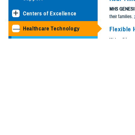
MHS GENESI
Centers of Excellence
their families.
Healthcare Technology
Flexible 
We're all busy
Joint Health Information
need.
Exchange
Medical Simulation and
Training Program
Management Office
MHS GENESIS: The
Electronic Health Record
Program Executive Office,
Defense Healthcare