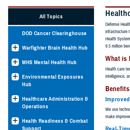
Health
All Topics
Defense Health
infrastructure
DOD Cancer Clearinghouse
Health System.
9.5 million ben
Warfighter Brain Health Hub
What is
MHS Mental Health Hub
Health care te
intelligence, 
Environmental Exposures
Hub
Benefits
Healthcare Administration &
Improved
Operations
We use techno
make improveme
Health Readiness & Combat
Real-Tim
Support