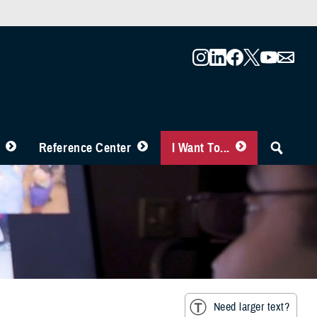
Reference Center
I Want To...
Need larger text?