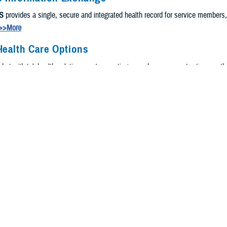
S
provides a single, secure and integrated health record for service members
>>More
Health Care Options
, but with telehealth solutions, we're meeting you where you are to give you t