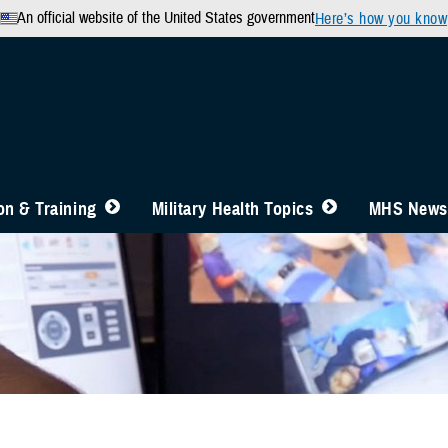
An official website of the United States government
Here’s how you know
n & Training
Military Health Topics
MHS News