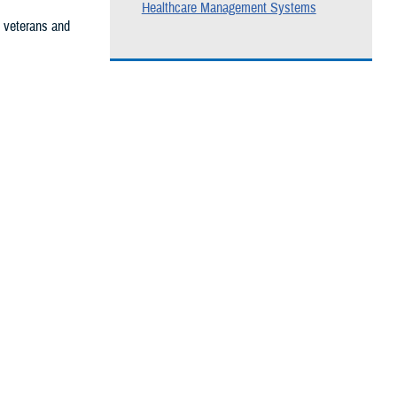
Healthcare Management Systems
, veterans and
he care you