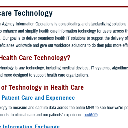
care Technology
 Agency Information Operations is consolidating and standardizing solutions
 to enhance and simplify health care information technology for users across th
 Our goal is to deliver seamless health IT solutions to support the delivery of
eficiaries worldwide and give our workforce solutions to do their jobs more effi
 Health Care Technology?
chnology is any technology, including medical devices, IT systems, algorithms, 
and more designed to support health care organizations.
 of Technology in Health Care
 Patient Care and Experience
logy to measure and capture data across the entire MHS to see how we’re pe
nts to clinical care and our patients’ experience.
>>More
e Information Exchange