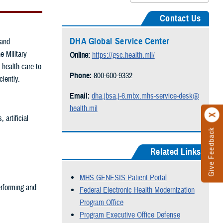
Contact Us
DHA Global Service Center
 and
e Military
Online:
https://gsc.health.mil/
 health care to
Phone:
800-600-9332
ciently.
Email:
dha.jbsa.j-6.mbx.mhs-service-desk@
health.mil
artificial
Give Feedback
Related Links
MHS GENESIS Patient Portal
rforming and
Federal Electronic Health Modernization
Program Office
Program Executive Office Defense