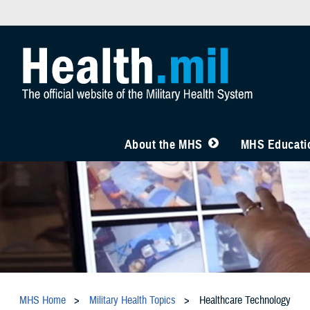
About the MHS
MHS Educatio
MHS Home
Military Health Topics
Healthcare Technology