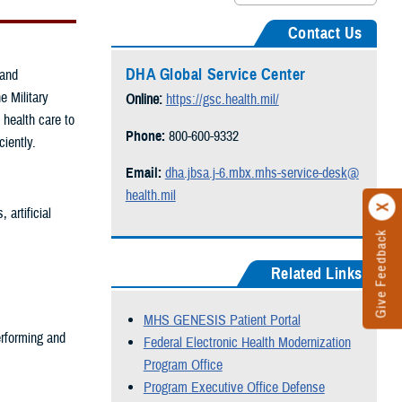
Contact Us
DHA Global Service Center
 and
e Military
Online:
https://gsc.health.mil/
 health care to
Phone:
800-600-9332
ciently.
Email:
dha.jbsa.j-6.mbx.mhs-service-desk@
health.mil
artificial
Give Feedback
Related Links
MHS GENESIS Patient Portal
rforming and
Federal Electronic Health Modernization
Program Office
Program Executive Office Defense