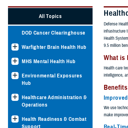
Health
All Topics
Defense Health
infrastructure
DOD Cancer Clearinghouse
Health System.
9.5 million ben
Warfighter Brain Health Hub
What is
MHS Mental Health Hub
Health care te
intelligence, 
Environmental Exposures
Hub
Benefits
Healthcare Administration &
Improved
Operations
We use techno
make improveme
Health Readiness & Combat
Real-Tim
Support