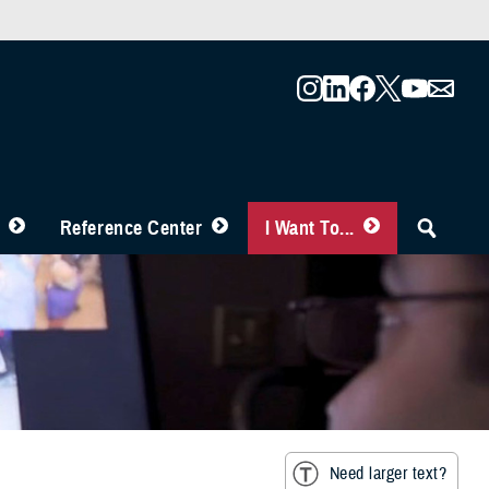
Reference Center
I Want To...
Need larger text?