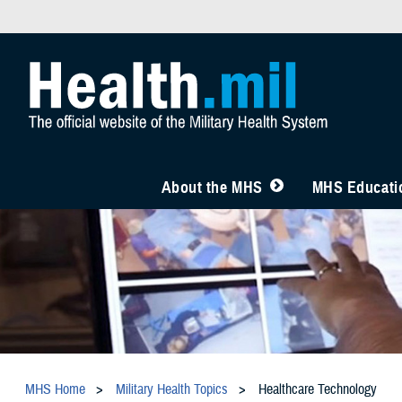
About the MHS
MHS Educatio
MHS Home
Military Health Topics
Healthcare Technology