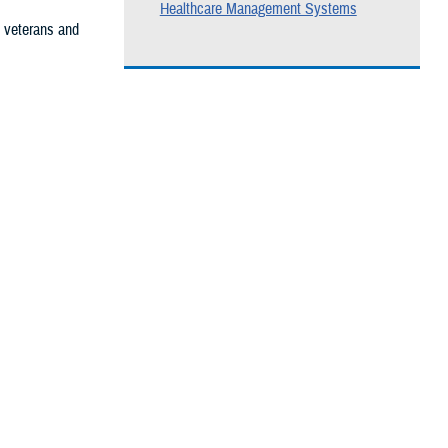
Healthcare Management Systems
, veterans and
he care you