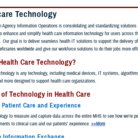
care Technology
 Agency Information Operations is consolidating and standardizing solutions
 to enhance and simplify health care information technology for users across th
 Our goal is to deliver seamless health IT solutions to support the delivery of
eficiaries worldwide and give our workforce solutions to do their jobs more effi
 Health Care Technology?
chnology is any technology, including medical devices, IT systems, algorithms, 
and more designed to support health care organizations.
 of Technology in Health Care
 Patient Care and Experience
logy to measure and capture data across the entire MHS to see how we’re pe
nts to clinical care and our patients’ experience.
>>More
e Information Exchange