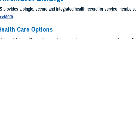
S
provides a single, secure and integrated health record for service members
>>More
Health Care Options
, but with telehealth solutions, we're meeting you where you are to give you t