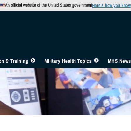
An official website of the United States government
Here’s how you know
n & Training
Military Health Topics
MHS News