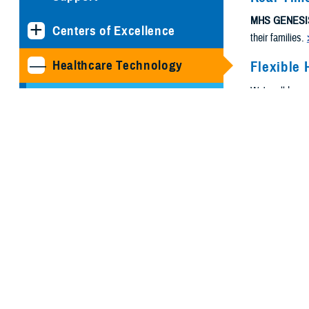
MHS GENESI
Centers of Excellence
their families.
Healthcare Technology
Flexible 
We're all busy
Joint Health Information
need.
Exchange
Medical Simulation and
Training Program
Management Office
MHS GENESIS: The
Electronic Health Record
Program Executive Office,
Defense Healthcare