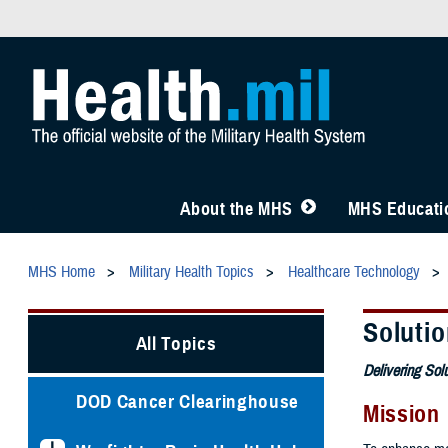
About the MHS
MHS Educatio
MHS Home
Military Health Topics
Healthcare Technology
Solutio
All Topics
Delivering Sol
DOD Cancer Clearinghouse
Mission