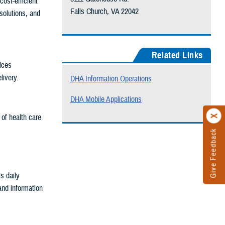
ost-efficient
Falls Church, VA 22042
solutions, and
Related Links
ices
livery.
DHA Information Operations
DHA Mobile Applications
 of health care
Give Feedback
s daily
and information