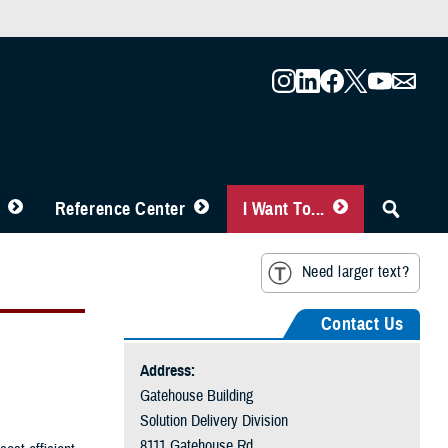
Reference Center
I Want To...
Need larger text?
Contact Us
Address:
Gatehouse Building
Solution Delivery Division
8111 Gatehouse Rd.