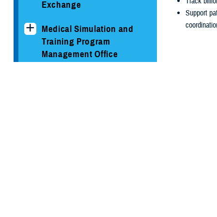
Track billi
Exchange
Support pat
coordinatio
Medical Simulation and
Training Program
Management Office
MHS GENESIS: The
Electronic Health Record
Program Executive Office,
Our Tea
Defense Healthcare
Management Systems
Filter by ke
Solution Delivery Division
Enter a search 
Care and Benefits
Clinical Support