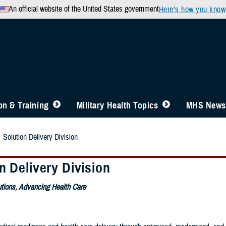
An official website of the United States government
Here’s how you know
n & Training
Military Health Topics
MHS News
Solution Delivery Division
n Delivery Division
utions, Advancing Health Care