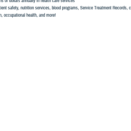
ons of dollars annually in health care services
ient safety, nutrition services, blood programs, Service Treatment Records, 
n, occupational health, and more!
Download Our Fact Sheet
Download the SDD Annual Report
Download the App Portfolio
ms
yword
term to filter the content below.
Filter