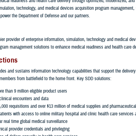
ical readiness and health care delivery through optimized, modernized, and c
imulation, technology, and medical devices acquisition program management, 
power the Department of Defense and our partners.
ier provider of enterprise information, simulation, technology and medical dev
ogram management solutions to enhance medical readiness and health care de
ctions
es and sustains information technology capabilities that support the delivery
 members from battlefield to the home front. Key SDD solutions:
e than 9 million eligible product users
linical encounters and data
000 requisitions and over $13 million of medical supplies and pharmaceutical
ients with access to online military hospital and clinic health care services 
r real time global medical surveillance
ical provider credentials and privileging