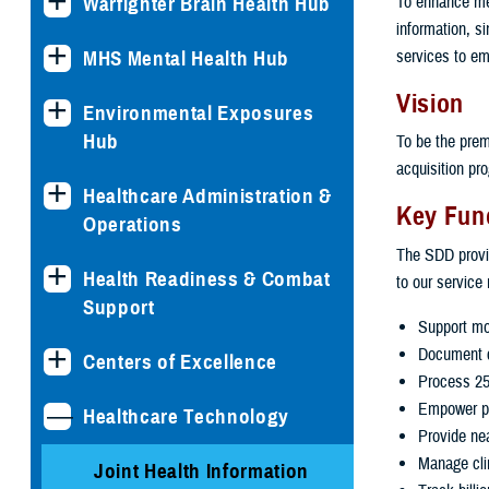
To enhance med
Warfighter Brain Health Hub
information, s
services to em
MHS Mental Health Hub
Vision
Environmental Exposures
Hub
To be the prem
acquisition pr
Healthcare Administration &
Key Fun
Operations
The SDD provid
Health Readiness & Combat
to our service
Support
Support mor
Document c
Centers of Excellence
Process 25,
Empower pat
Healthcare Technology
Provide nea
Manage clin
Joint Health Information