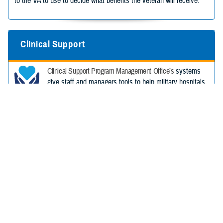
to the VA to use to decide what benefits the veteran will receive.
Clinical Support
Clinical Support Program Management Office’s
systems
give staff and managers tools to help military hospitals
and clinics provide the best care possible. These tools
help track costs, allow patients to order eyeglasses, and track
patients’ health risk from chemical exposures.
Health Services Support
HSS PMO buys, sets up, and supports systems that
help military hospitals and clinics, patients, and
readiness.