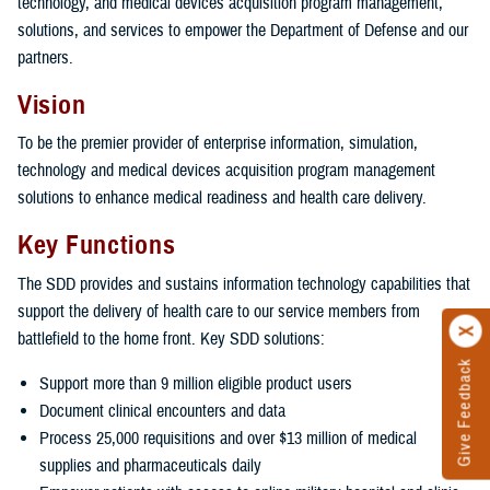
technology, and medical devices acquisition program management,
solutions, and services to empower the Department of Defense and our
partners.
Vision
To be the premier provider of enterprise information, simulation,
technology and medical devices acquisition program management
solutions to enhance medical readiness and health care delivery.
Key Functions
The SDD provides and sustains information technology capabilities that
support the delivery of health care to our service members from
battlefield to the home front. Key SDD solutions:
Give Feedback
Support more than 9 million eligible product users
Document clinical encounters and data
Process 25,000 requisitions and over $13 million of medical
supplies and pharmaceuticals daily