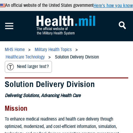
An official website of the United States government
Here’s how you know
MHS Home
Military Health Topics
Healthcare Technology
Solution Delivery Division
Need larger text?
Solution Delivery Division
Delivering Solutions, Advancing Health Care
Mission
To enhance medical readiness and health care delivery through
optimized, modernized, and cost-efficient information, simulation,