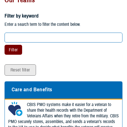
Filter by keyword
Enter a search term to filter the content below.
Filter
Reset filter
Care and Benefits
CBIS PMO systems make it easier for a veteran to
share their health records with the Department of
Veterans Affairs when they retire from the military. CBIS
PMO securely stores, assembles, and sends a veteran’s records