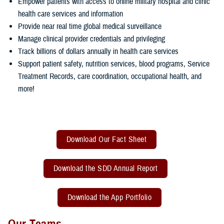
Empower patients with access to online military hospital and clinic
health care services and information
Provide near real time global medical surveillance
Manage clinical provider credentials and privileging
Track billions of dollars annually in health care services
Support patient safety, nutrition services, blood programs, Service
Treatment Records, care coordination, occupational health, and
more!
Download Our Fact Sheet
Download the SDD Annual Report
Download the App Portfolio
Our Teams