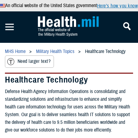
An official website of the United States government
Here’s how you know
MHS Home
Military Health Topics
Healthcare Technology
Need larger text?
Healthcare Technology
Defense Health Agency Information Operations is consolidating and
standardizing solutions and infrastructure to enhance and simplify
health care information technology for users across the Military Health
System. Our goal is to deliver seamless health IT solutions to support
the delivery of health care to 9.5 million beneficiaries worldwide and
give our workforce solutions to do their jobs more efficiently.