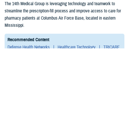
(1)
The 14th Medical Group is leveraging technology and teamwork to
streamline the prescription-fill process and improve access to care for
pharmacy patients at Columbus Air Force Base, located in eastern
Mississippi.
Recommended Content
Defense Health Networks
Healthcare Technology
TRICARE
Pharmacy Operations
ARTICLE
July 23, 2024
Military Medical Innovation Event to
Showcase Latest in Research,
Medical Technology