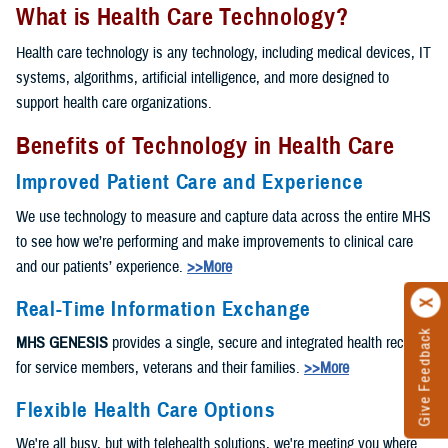
What is Health Care Technology?
Health care technology is any technology, including medical devices, IT
systems, algorithms, artificial intelligence, and more designed to
support health care organizations.
Benefits of Technology in Health Care
Improved Patient Care and Experience
We use technology to measure and capture data across the entire MHS
to see how we’re performing and make improvements to clinical care
and our patients’ experience.
>>More
Real-Time Information Exchange
Give Feedback
MHS GENESIS
provides a single, secure and integrated health record
for service members, veterans and their families.
>>More
Flexible Health Care Options
We're all busy, but with telehealth solutions, we're meeting you where