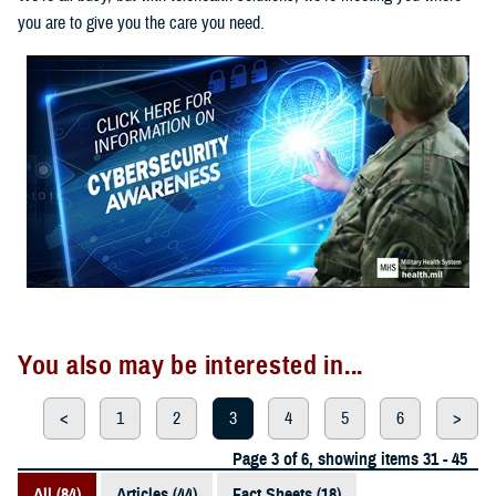
you are to give you the care you need.
You also may be interested in...
<
1
2
3
4
5
6
>
Page 3 of 6, showing items 31 - 45
All (84)
Articles (44)
Fact Sheets (18)