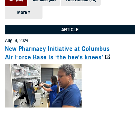
More »
Presentations
(7)
ARTICLE
Publications
Aug. 9, 2024
(5)
New Pharmacy Initiative at Columbus
Air Force Base is ‘the bee’s knees’
Policies (4)
Forms &
Templates (2)
Reports (2)
Videos (1)
Technical
Documents