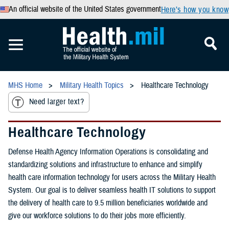
An official website of the United States government
Here’s how you know
MHS Home
Military Health Topics
Healthcare Technology
Need larger text?
Healthcare Technology
Defense Health Agency Information Operations is consolidating and
standardizing solutions and infrastructure to enhance and simplify
health care information technology for users across the Military Health
System. Our goal is to deliver seamless health IT solutions to support
the delivery of health care to 9.5 million beneficiaries worldwide and
give our workforce solutions to do their jobs more efficiently.