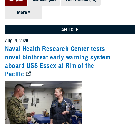
More »
Presentations
(7)
ARTICLE
Publications
Aug. 4, 2026
(5)
Naval Health Research Center tests
novel biothreat early warning system
Policies (4)
aboard USS Essex at Rim of the
Pacific
Forms &
Templates (2)
Reports (2)
Videos (1)
Technical
Documents