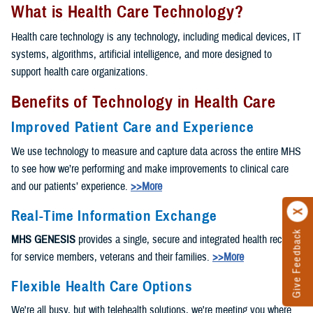
What is Health Care Technology?
Health care technology is any technology, including medical devices, IT
systems, algorithms, artificial intelligence, and more designed to
support health care organizations.
Benefits of Technology in Health Care
Improved Patient Care and Experience
We use technology to measure and capture data across the entire MHS
to see how we’re performing and make improvements to clinical care
and our patients’ experience.
>>More
Real-Time Information Exchange
Give Feedback
MHS GENESIS
provides a single, secure and integrated health record
for service members, veterans and their families.
>>More
Flexible Health Care Options
We're all busy, but with telehealth solutions, we're meeting you where