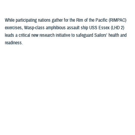
(1)
While participating nations gather for the Rim of the Pacific (RIMPAC)
exercises, Wasp-class amphibious assault ship USS Essex (LHD 2)
leads a critical new research initiative to safeguard Sailors' health and
readiness.
Recommended Content
Health Readiness & Combat Support
Healthcare Technology
Research & Innovation
ARTICLE
July 30, 2026
Immersive tech, maximum readiness:
Defense Health Agency and Veterans
Affairs partner to transform