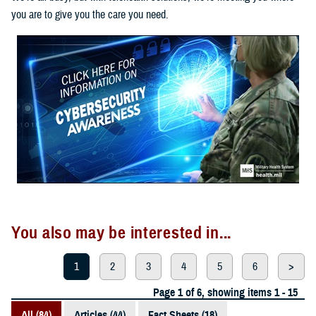
you are to give you the care you need.
You also may be interested in...
1
2
3
4
5
6
>
Page 1 of 6, showing items 1 - 15
All (84)
Articles (44)
Fact Sheets (18)