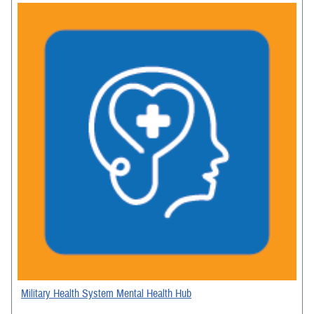
Military Health System Mental Health Hub