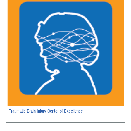
Traumatic Brain Injury Center of Excellence