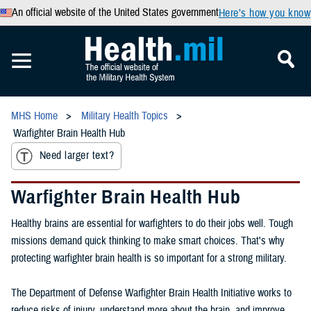
An official website of the United States government
Here’s how you know
MHS Home
Military Health Topics
Warfighter Brain Health Hub
Need larger text?
Warfighter Brain Health Hub
Healthy brains are essential for warfighters to do their jobs well. Tough
missions demand quick thinking to make smart choices. That's why
protecting warfighter brain health is so important for a strong military.
The Department of Defense Warfighter Brain Health Initiative works to
reduce risks of injury, understand more about the brain, and improve