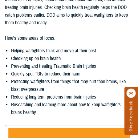
treating brain injuries. Checking brain health regularly helps the DOD
catch problems earlier. DOD aims to quickly treat warfighters to keep
them healthy and ready.
Here's some areas of focus:
Helping warfighters think and move at their best
Checking up on brain health
Preventing and treating Traumatic Brain Injuries
Quickly spot TBIs to reduce their harm
Protecting warfighters from things that may hurt their brains, like
blast overpressure
Reducing long-term problems from brain injuries
Give Feedback
Researching and learning more about how to keep warfighters'
brains healthy