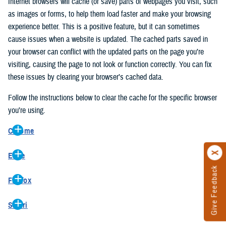
Internet browsers will cache (or save) parts of webpages you visit, such
as images or forms, to help them load faster and make your browsing
experience better. This is a positive feature, but it can sometimes
cause issues when a website is updated. The cached parts saved in
your browser can conflict with the updated parts on the page you’re
visiting, causing the page to not look or function correctly. You can fix
these issues by clearing your browser’s cached data.
Follow the instructions below to clear the cache for the specific browser
you’re using.
Chrome
On your computer, open Chrome.
Edge
At the top right, click the vertical ellipse (Customize and control
Give Feedback
On your computer, open Edge.
Google Chrome).
Firefox
At the top right, click the ellipse (Settings and more).
In the drop-down go to “More tools” and from the pop-out click
On your computer, open Firefox.
Click “Settings” from the drop-down menu.
“Clear browsing data…”.
Safari
At the top right, click the hamburger menu (Open application
On the left side, click “Privacy, search, and services”.
In the “Clear browsing data” pop-up select “All time” in the “Time
On your computer, open Safari.
menu).
Under the “Clear browsing data” section go to “Clear browsing
range”.