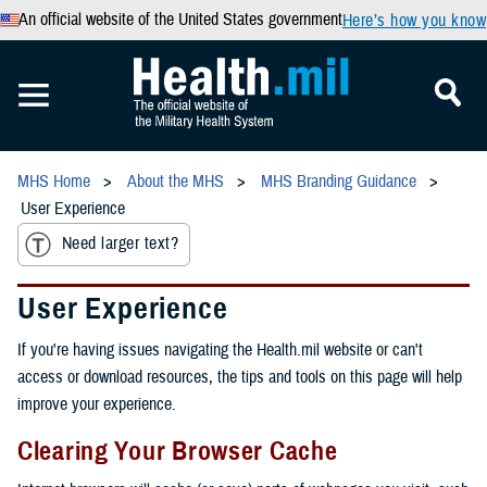
An official website of the United States government
Here’s how you know
MHS Home
About the MHS
MHS Branding Guidance
User Experience
Need larger text?
User Experience
If you're having issues navigating the Health.mil website or can't
access or download resources, the tips and tools on this page will help
improve your experience.
Clearing Your Browser Cache