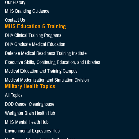
Our History
MHS Branding Guidance
Contact Us
MHS Education & Training
DHA Clinical Training Programs
DHA Graduate Medical Education
Defense Medical Readiness Training Institute
Executive Skills​, Continuing Education, and Libraries
Medical Education and Training Campus
Medical Modernization and Simulation Division
Military Health Topics
All Topics
DOD Cancer Clearinghouse
Warfighter Brain Health Hub
MHS Mental Health Hub
Environmental Exposures Hub