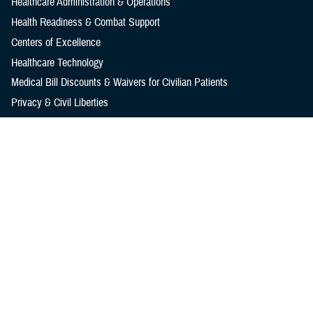
Healthcare Administration & Operations
Health Readiness & Combat Support
Centers of Excellence
Healthcare Technology
Medical Bill Discounts & Waivers for Civilian Patients
Privacy & Civil Liberties
Research & Innovation
Men's Health
Women's Health
MHS News
Articles
Photos
Videos
In the Spotlight
Social Media
Media Resources
Reference Center