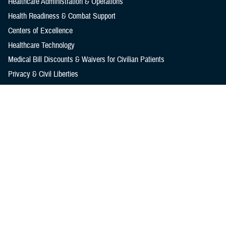
Healthcare Administration & Operations
Health Readiness & Combat Support
Centers of Excellence
Healthcare Technology
Medical Bill Discounts & Waivers for Civilian Patients
Privacy & Civil Liberties
Research & Innovation
Men's Health
Women's Health
MHS News
Articles
Photos
Videos
In the Spotlight
Social Media
Media Resources
Reference Center