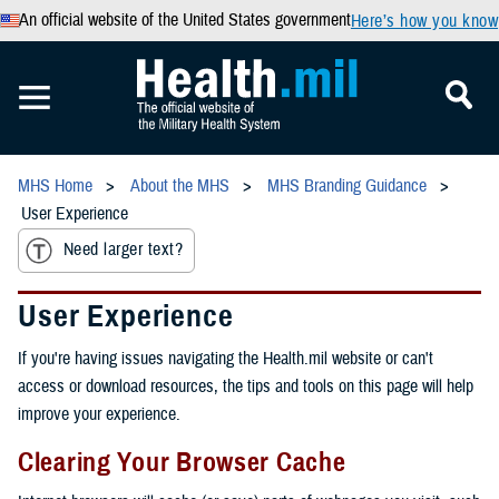
An official website of the United States government
Here’s how you know
MHS Home
About the MHS
MHS Branding Guidance
User Experience
Need larger text?
User Experience
If you're having issues navigating the Health.mil website or can't
access or download resources, the tips and tools on this page will help
improve your experience.
Clearing Your Browser Cache