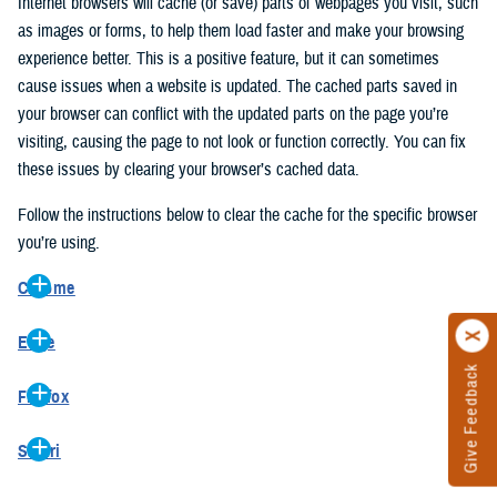
Internet browsers will cache (or save) parts of webpages you visit, such
as images or forms, to help them load faster and make your browsing
experience better. This is a positive feature, but it can sometimes
cause issues when a website is updated. The cached parts saved in
your browser can conflict with the updated parts on the page you’re
visiting, causing the page to not look or function correctly. You can fix
these issues by clearing your browser’s cached data.
Follow the instructions below to clear the cache for the specific browser
you’re using.
Chrome
On your computer, open Chrome.
Edge
At the top right, click the vertical ellipse (Customize and control
Give Feedback
On your computer, open Edge.
Google Chrome).
Firefox
At the top right, click the ellipse (Settings and more).
In the drop-down go to “More tools” and from the pop-out click
On your computer, open Firefox.
Click “Settings” from the drop-down menu.
“Clear browsing data…”.
Safari
At the top right, click the hamburger menu (Open application
On the left side, click “Privacy, search, and services”.
In the “Clear browsing data” pop-up select “All time” in the “Time
On your computer, open Safari.
menu).
Under the “Clear browsing data” section go to “Clear browsing
range”.