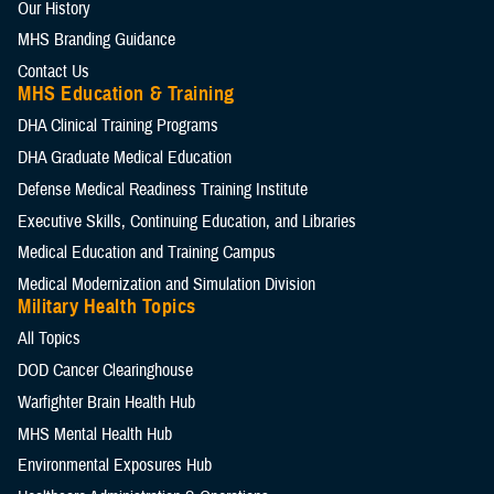
Our History
MHS Branding Guidance
Contact Us
MHS Education & Training
DHA Clinical Training Programs
DHA Graduate Medical Education
Defense Medical Readiness Training Institute
Executive Skills​, Continuing Education, and Libraries
Medical Education and Training Campus
Medical Modernization and Simulation Division
Military Health Topics
All Topics
DOD Cancer Clearinghouse
Warfighter Brain Health Hub
MHS Mental Health Hub
Environmental Exposures Hub