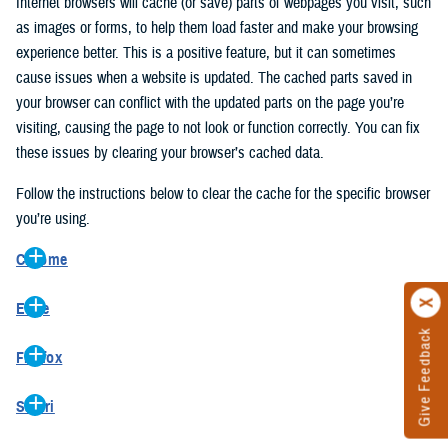
Internet browsers will cache (or save) parts of webpages you visit, such
as images or forms, to help them load faster and make your browsing
experience better. This is a positive feature, but it can sometimes
cause issues when a website is updated. The cached parts saved in
your browser can conflict with the updated parts on the page you’re
visiting, causing the page to not look or function correctly. You can fix
these issues by clearing your browser’s cached data.
Follow the instructions below to clear the cache for the specific browser
you’re using.
Chrome
On your computer, open Chrome.
Edge
At the top right, click the vertical ellipse (Customize and control
Give Feedback
On your computer, open Edge.
Google Chrome).
Firefox
At the top right, click the ellipse (Settings and more).
In the drop-down go to “More tools” and from the pop-out click
On your computer, open Firefox.
Click “Settings” from the drop-down menu.
“Clear browsing data…”.
Safari
At the top right, click the hamburger menu (Open application
On the left side, click “Privacy, search, and services”.
In the “Clear browsing data” pop-up select “All time” in the “Time
On your computer, open Safari.
menu).
Under the “Clear browsing data” section go to “Clear browsing
range”.