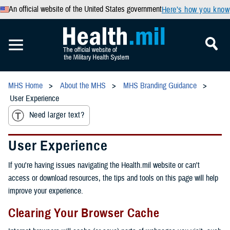
An official website of the United States government
Here’s how you know
MHS Home
About the MHS
MHS Branding Guidance
User Experience
Need larger text?
User Experience
If you're having issues navigating the Health.mil website or can't
access or download resources, the tips and tools on this page will help
improve your experience.
Clearing Your Browser Cache