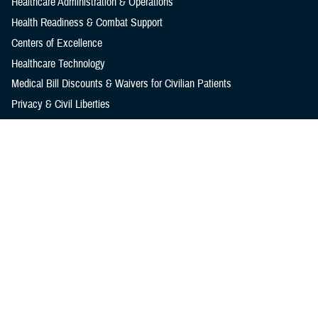
Healthcare Administration & Operations
Health Readiness & Combat Support
Centers of Excellence
Healthcare Technology
Medical Bill Discounts & Waivers for Civilian Patients
Privacy & Civil Liberties
Research & Innovation
Men's Health
Women's Health
MHS News
Articles
Photos
Videos
In the Spotlight
Social Media
Media Resources
Reference Center