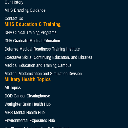
Our History
MHS Branding Guidance
Contact Us
MHS Education & Training
DHA Clinical Training Programs
DHA Graduate Medical Education
Defense Medical Readiness Training Institute
Executive Skills​, Continuing Education, and Libraries
Medical Education and Training Campus
Medical Modernization and Simulation Division
Military Health Topics
All Topics
DOD Cancer Clearinghouse
Warfighter Brain Health Hub
MHS Mental Health Hub
Environmental Exposures Hub