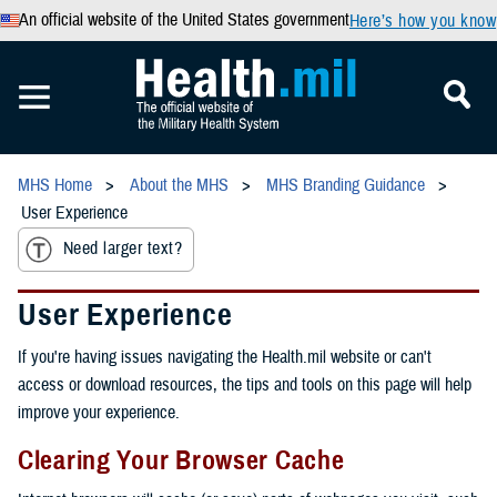
An official website of the United States government
Here’s how you know
MHS Home
About the MHS
MHS Branding Guidance
User Experience
Need larger text?
User Experience
If you're having issues navigating the Health.mil website or can't
access or download resources, the tips and tools on this page will help
improve your experience.
Clearing Your Browser Cache