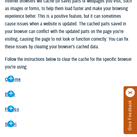
Internet browsers will cache (or save) parts of webpages you visit, such
as images or forms, to help them load faster and make your browsing
experience better. This is a positive feature, but it can sometimes
cause issues when a website is updated. The cached parts saved in
your browser can conflict with the updated parts on the page you’re
visiting, causing the page to not look or function correctly. You can fix
these issues by clearing your browser’s cached data.
Follow the instructions below to clear the cache for the specific browser
you’re using.
Chrome
On your computer, open Chrome.
Edge
At the top right, click the vertical ellipse (Customize and control
Give Feedback
On your computer, open Edge.
Google Chrome).
Firefox
At the top right, click the ellipse (Settings and more).
In the drop-down go to “More tools” and from the pop-out click
On your computer, open Firefox.
Click “Settings” from the drop-down menu.
“Clear browsing data…”.
Safari
At the top right, click the hamburger menu (Open application
On the left side, click “Privacy, search, and services”.
In the “Clear browsing data” pop-up select “All time” in the “Time
On your computer, open Safari.
menu).
Under the “Clear browsing data” section go to “Clear browsing
range”.