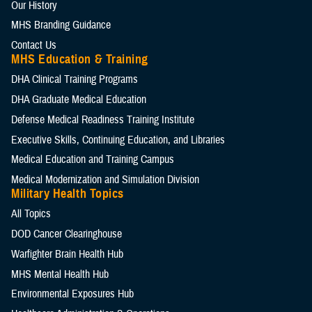
Our History
MHS Branding Guidance
Contact Us
MHS Education & Training
DHA Clinical Training Programs
DHA Graduate Medical Education
Defense Medical Readiness Training Institute
Executive Skills​, Continuing Education, and Libraries
Medical Education and Training Campus
Medical Modernization and Simulation Division
Military Health Topics
All Topics
DOD Cancer Clearinghouse
Warfighter Brain Health Hub
MHS Mental Health Hub
Environmental Exposures Hub