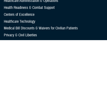
Healthcare Administration & Operations
Health Readiness & Combat Support
Centers of Excellence
Healthcare Technology
Medical Bill Discounts & Waivers for Civilian Patients
Privacy & Civil Liberties
Research & Innovation
Men's Health
Women's Health
MHS News
Articles
Photos
Videos
In the Spotlight
Social Media
Media Resources
Reference Center