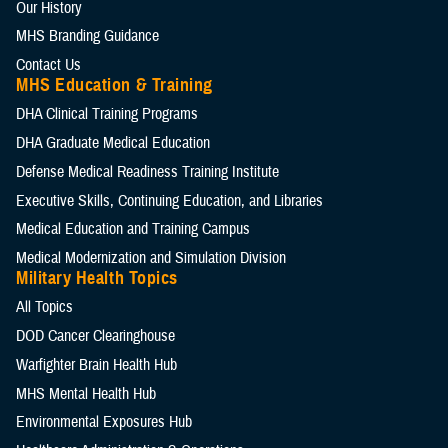
Our History
MHS Branding Guidance
Contact Us
MHS Education & Training
DHA Clinical Training Programs
DHA Graduate Medical Education
Defense Medical Readiness Training Institute
Executive Skills​, Continuing Education, and Libraries
Medical Education and Training Campus
Medical Modernization and Simulation Division
Military Health Topics
All Topics
DOD Cancer Clearinghouse
Warfighter Brain Health Hub
MHS Mental Health Hub
Environmental Exposures Hub