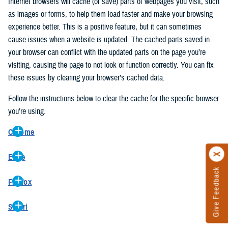
Internet browsers will cache (or save) parts of webpages you visit, such
as images or forms, to help them load faster and make your browsing
experience better. This is a positive feature, but it can sometimes
cause issues when a website is updated. The cached parts saved in
your browser can conflict with the updated parts on the page you’re
visiting, causing the page to not look or function correctly. You can fix
these issues by clearing your browser’s cached data.
Follow the instructions below to clear the cache for the specific browser
you’re using.
Chrome
On your computer, open Chrome.
Edge
At the top right, click the vertical ellipse (Customize and control
Give Feedback
On your computer, open Edge.
Google Chrome).
Firefox
At the top right, click the ellipse (Settings and more).
In the drop-down go to “More tools” and from the pop-out click
On your computer, open Firefox.
Click “Settings” from the drop-down menu.
“Clear browsing data…”.
Safari
At the top right, click the hamburger menu (Open application
On the left side, click “Privacy, search, and services”.
In the “Clear browsing data” pop-up select “All time” in the “Time
On your computer, open Safari.
menu).
Under the “Clear browsing data” section go to “Clear browsing
range”.