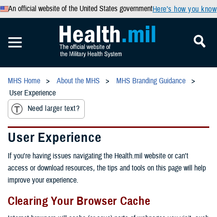
An official website of the United States government
Here’s how you know
MHS Home
About the MHS
MHS Branding Guidance
User Experience
Need larger text?
User Experience
If you're having issues navigating the Health.mil website or can't
access or download resources, the tips and tools on this page will help
improve your experience.
Clearing Your Browser Cache