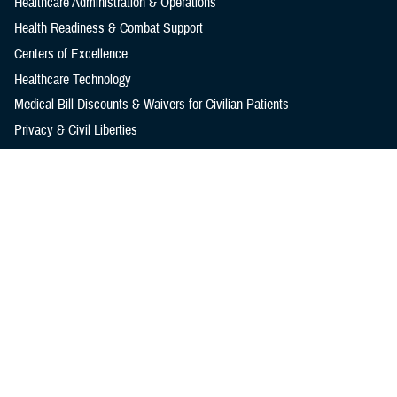
Healthcare Administration & Operations
Health Readiness & Combat Support
Centers of Excellence
Healthcare Technology
Medical Bill Discounts & Waivers for Civilian Patients
Privacy & Civil Liberties
Research & Innovation
Men's Health
Women's Health
MHS News
Articles
Photos
Videos
In the Spotlight
Social Media
Media Resources
Reference Center