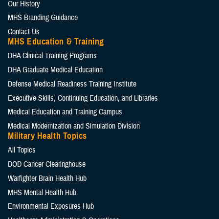
Our History
MHS Branding Guidance
Contact Us
MHS Education & Training
DHA Clinical Training Programs
DHA Graduate Medical Education
Defense Medical Readiness Training Institute
Executive Skills​, Continuing Education, and Libraries
Medical Education and Training Campus
Medical Modernization and Simulation Division
Military Health Topics
All Topics
DOD Cancer Clearinghouse
Warfighter Brain Health Hub
MHS Mental Health Hub
Environmental Exposures Hub