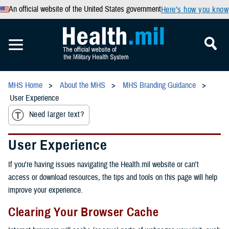
An official website of the United States government
Here’s how you know
MHS Home
About the MHS
MHS Branding Guidance
User Experience
Need larger text?
User Experience
If you're having issues navigating the Health.mil website or can't
access or download resources, the tips and tools on this page will help
improve your experience.
Clearing Your Browser Cache