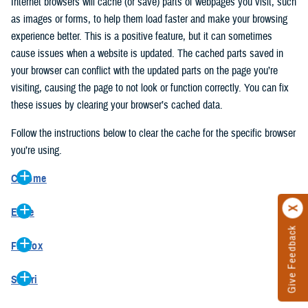
Internet browsers will cache (or save) parts of webpages you visit, such
as images or forms, to help them load faster and make your browsing
experience better. This is a positive feature, but it can sometimes
cause issues when a website is updated. The cached parts saved in
your browser can conflict with the updated parts on the page you’re
visiting, causing the page to not look or function correctly. You can fix
these issues by clearing your browser’s cached data.
Follow the instructions below to clear the cache for the specific browser
you’re using.
Chrome
On your computer, open Chrome.
Edge
At the top right, click the vertical ellipse (Customize and control
Give Feedback
On your computer, open Edge.
Google Chrome).
Firefox
At the top right, click the ellipse (Settings and more).
In the drop-down go to “More tools” and from the pop-out click
On your computer, open Firefox.
Click “Settings” from the drop-down menu.
“Clear browsing data…”.
Safari
At the top right, click the hamburger menu (Open application
On the left side, click “Privacy, search, and services”.
In the “Clear browsing data” pop-up select “All time” in the “Time
On your computer, open Safari.
menu).
Under the “Clear browsing data” section go to “Clear browsing
range”.