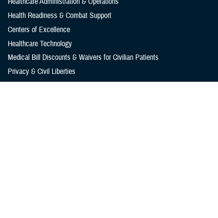
Healthcare Administration & Operations
Health Readiness & Combat Support
Centers of Excellence
Healthcare Technology
Medical Bill Discounts & Waivers for Civilian Patients
Privacy & Civil Liberties
Research & Innovation
Men's Health
Women's Health
MHS News
Articles
Photos
Videos
In the Spotlight
Social Media
Media Resources
Reference Center