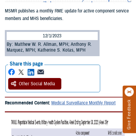
MSMR publishes a monthly RME update for active component service
members and MHS beneficiaries.
12/1/2023
By: Matthew W. R. Allman, MPH; Anthony R.
Marquez, MPH; Katherine S. Kotas, MPH
Share this page
Other Social Media
Give Feedback
Recommended Content:
Medical Surveillance Monthly Report