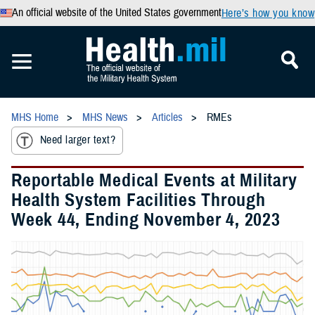
An official website of the United States government
Here’s how you know
MHS Home
MHS News
Articles
RMEs
Need larger text?
Reportable Medical Events at Military
Health System Facilities Through
Week 44, Ending November 4, 2023