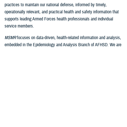
practices to maintain our national defense, informed by timely,
operationally relevant, and practical health and safety information that
supports leading Armed Forces health professionals and individual
service members.
MSMR
focuses on data-driven, health-related information and analysis,
embedded in the Epidemiology and Analysis Branch of AFHSD. We are
well-positioned within the health and medical surveillance infrastructure
of DHA to engage these significant resources and function as its
medical journal publishing arm.
As we build on the well-earned accolades of the legacy of
MSMR
, we
continue the excellence and operational relevance of the published
product. I look forward to maintaining the excellent relationships with
the leaders and staff of AFHSD and the Public Health Directorate of
DHA. We will focus on expanding the involvement of our editorial
advisory board partners and actively engage with them to draw upon
their expertise and recommendations. We plan to continue to expand