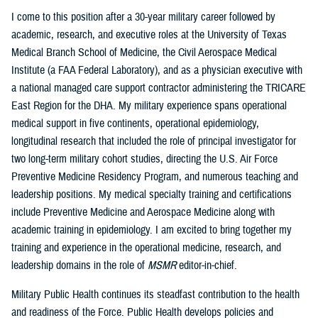
I come to this position after a 30-year military career followed by
academic, research, and executive roles at the University of Texas
Medical Branch School of Medicine, the Civil Aerospace Medical
Institute (a FAA Federal Laboratory), and as a physician executive with
a national managed care support contractor administering the TRICARE
East Region for the DHA. My military experience spans operational
medical support in five continents, operational epidemiology,
longitudinal research that included the role of principal investigator for
two long-term military cohort studies, directing the U.S. Air Force
Preventive Medicine Residency Program, and numerous teaching and
leadership positions. My medical specialty training and certifications
include Preventive Medicine and Aerospace Medicine along with
academic training in epidemiology. I am excited to bring together my
training and experience in the operational medicine, research, and
leadership domains in the role of
MSMR
editor-in-chief.
Military Public Health continues its steadfast contribution to the health
and readiness of the Force. Public Health develops policies and