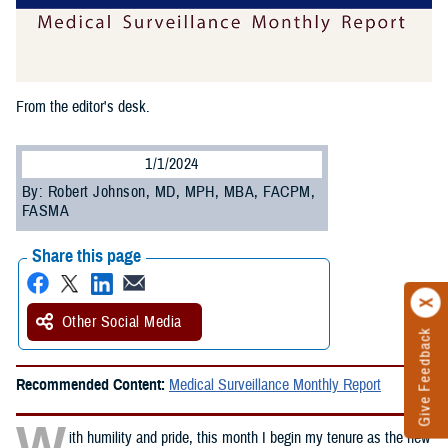
From the editor's desk.
1/1/2024
By: Robert Johnson, MD, MPH, MBA, FACPM,
FASMA
Share this page
Other Social Media
Give Feedback
Recommended Content:
Medical Surveillance Monthly Report
W
ith humility and pride, this month I begin my tenure as the new