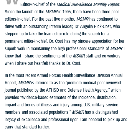
Editor-in-Chief of the
Medical Surveillance Monthly Report
.
Since the launch of the
MSMR
in 1995, there have been three prior
editors-in-chief. For the past five months,
MSMR
has continued to
thrive with an outstanding interim leader, Dr. Angelia Eick-Cost, who
stepped up to take the lead editor role during the search for a
permanent editor-in-chief. Dr. Cost has my sincere appreciation for her
superb work in maintaining the high professional standards of
MSMR
. I
know that I share the sentiments of the
MSMR
staff and co-workers
when I share our heartfelt thanks to Dr. Cost.
In the most recent Armed Forces Health Surveillance Division Annual
Report,
MSMR
is referred to as the “premiere medical peer-reviewed
journal published by the AFHSD and Defense Health Agency,” which
provides “evidence-based estimates of the incidence, distribution,
impact and trends of illness and injury among U.S. military service
members and associated populations.”
MSMR
has a distinguished
legacy of excellence and professional rigor. I am honored to pick up and
carry that standard further.