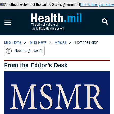
An official website of the United States government
Here’s how you know
MHS Home
MHS News
Articles
From the Editor
Need larger text?
From the Editor’s Desk