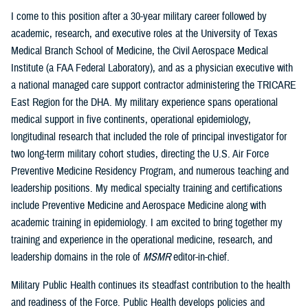
I come to this position after a 30-year military career followed by
academic, research, and executive roles at the University of Texas
Medical Branch School of Medicine, the Civil Aerospace Medical
Institute (a FAA Federal Laboratory), and as a physician executive with
a national managed care support contractor administering the TRICARE
East Region for the DHA. My military experience spans operational
medical support in five continents, operational epidemiology,
longitudinal research that included the role of principal investigator for
two long-term military cohort studies, directing the U.S. Air Force
Preventive Medicine Residency Program, and numerous teaching and
leadership positions. My medical specialty training and certifications
include Preventive Medicine and Aerospace Medicine along with
academic training in epidemiology. I am excited to bring together my
training and experience in the operational medicine, research, and
leadership domains in the role of
MSMR
editor-in-chief.
Military Public Health continues its steadfast contribution to the health
and readiness of the Force. Public Health develops policies and