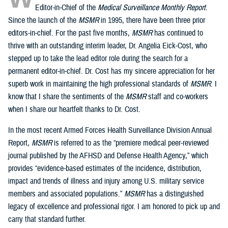
Editor-in-Chief of the
Medical Surveillance Monthly Report
.
Since the launch of the
MSMR
in 1995, there have been three prior
editors-in-chief. For the past five months,
MSMR
has continued to
thrive with an outstanding interim leader, Dr. Angelia Eick-Cost, who
stepped up to take the lead editor role during the search for a
permanent editor-in-chief. Dr. Cost has my sincere appreciation for her
superb work in maintaining the high professional standards of
MSMR
. I
know that I share the sentiments of the
MSMR
staff and co-workers
when I share our heartfelt thanks to Dr. Cost.
In the most recent Armed Forces Health Surveillance Division Annual
Report,
MSMR
is referred to as the “premiere medical peer-reviewed
journal published by the AFHSD and Defense Health Agency,” which
provides “evidence-based estimates of the incidence, distribution,
impact and trends of illness and injury among U.S. military service
members and associated populations.”
MSMR
has a distinguished
legacy of excellence and professional rigor. I am honored to pick up and
carry that standard further.