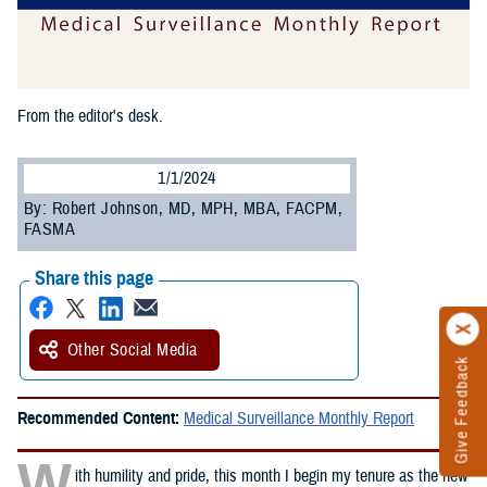
From the editor's desk.
1/1/2024
By: Robert Johnson, MD, MPH, MBA, FACPM,
FASMA
Share this page
Other Social Media
Give Feedback
Recommended Content:
Medical Surveillance Monthly Report
W
ith humility and pride, this month I begin my tenure as the new