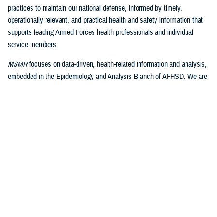
practices to maintain our national defense, informed by timely,
operationally relevant, and practical health and safety information that
supports leading Armed Forces health professionals and individual
service members.
MSMR
focuses on data-driven, health-related information and analysis,
embedded in the Epidemiology and Analysis Branch of AFHSD. We are
well-positioned within the health and medical surveillance infrastructure
of DHA to engage these significant resources and function as its
medical journal publishing arm.
As we build on the well-earned accolades of the legacy of
MSMR
, we
continue the excellence and operational relevance of the published
product. I look forward to maintaining the excellent relationships with
the leaders and staff of AFHSD and the Public Health Directorate of
DHA. We will focus on expanding the involvement of our editorial
advisory board partners and actively engage with them to draw upon
their expertise and recommendations. We plan to continue to expand