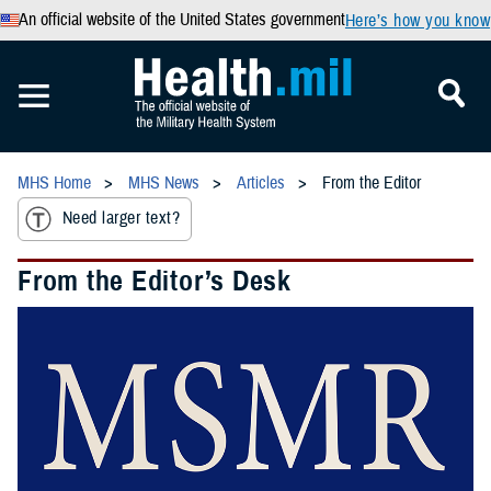
An official website of the United States government
Here’s how you know
MHS Home
MHS News
Articles
From the Editor
Need larger text?
From the Editor’s Desk